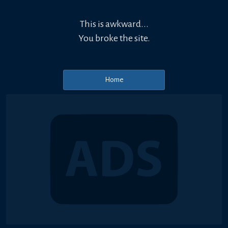
This is awkward...
You broke the site.
Home