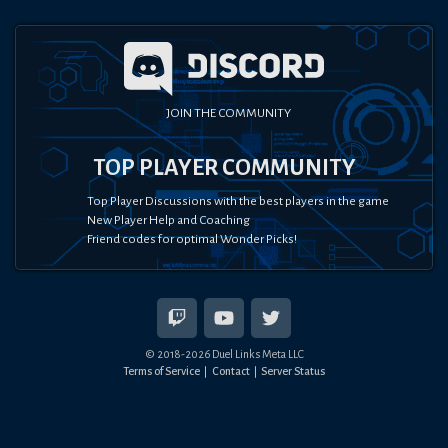
JOIN THE COMMUNITY
TOP PLAYER COMMUNITY
Top Player Discussions with the best players in the game
New Player Help and Coaching
Friend codes for optimal Wonder Picks!
© 2018-
2026
Duel Links Meta LLC
Terms of Service
Contact
Server Status