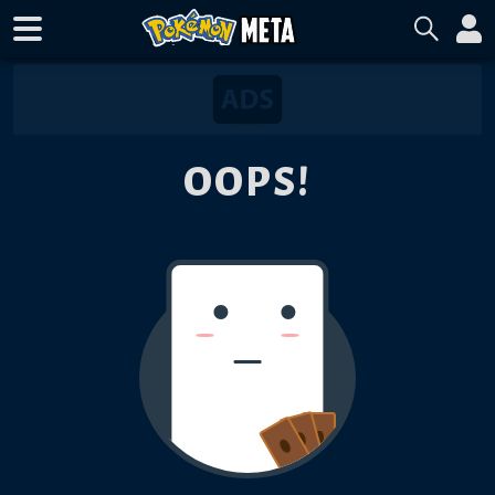
OOPS!