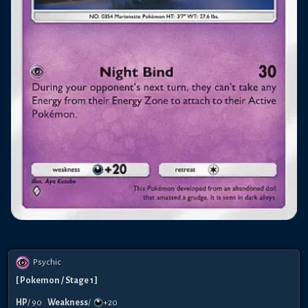
Psychic
[
Pokemon
/ Stage 1
]
HP
/
90
Weakness
/
+20