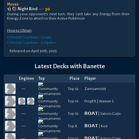
Moves
1
)
30
Night Bind
----
During your opponent's next turn, they can't take any Energy from their
Energy Zone to attach to their Active Pokémon.
How to Obtain
Celestial Guardians: Lunala
Celestial Guardians: Solgaleo
Released
on
April 30th, 2025
Latest Decks with
Banette
Engines
Top
Place
Player
—
Top 32
Zamzam099
Top 16
FrogEX | Wawan S
—
Top 32
𝗕𝗢𝗔𝗧| Satoru Gojo
—
Top 8
𝗕𝗢𝗔𝗧 | Koe
—
Top 32
𝗕𝗢𝗔𝗧| Satoru Gojo