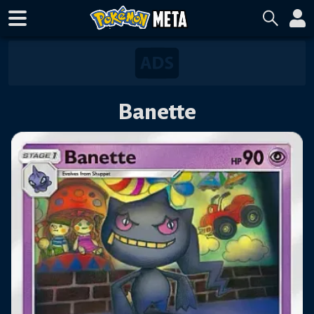
Banette