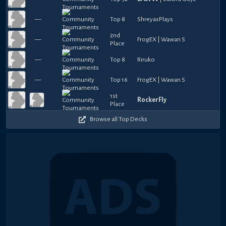
—
Top 8
ShreyasPlays
2nd
—
FrogEX | Wawan S
Place
—
Top 8
Riruko
—
Top 16
FrogEX | Wawan S
1st
RockerFly
Place
Browse all Top Decks