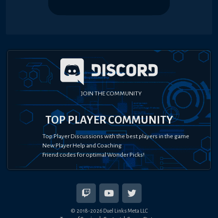
JOIN THE COMMUNITY
TOP PLAYER COMMUNITY
Top Player Discussions with the best players in the game
New Player Help and Coaching
Friend codes for optimal Wonder Picks!
© 2018-
2026
Duel Links Meta LLC