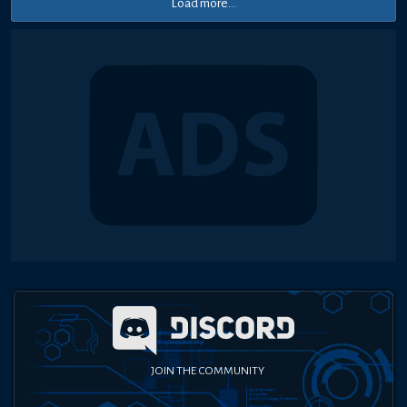
Load more...
JOIN THE COMMUNITY