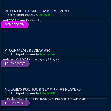
RULER OF THE SKIES EMBLEM EVENT
Published
August 3rd, 2026
by
ItsBradazHD
MEME REVIEW
PTCGP MEME REVIEW #89
Published
August 2nd, 2026
by
RandomPl0x
TOURNAMENT
NUGGIE'S POG TOURNEY #13 - 198 PLAYERS
Published
August 2nd, 2026
by
ItsBradazHD
TOURNAMENT