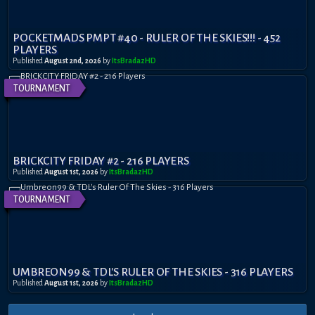
POCKETMADS PMPT #40 - RULER OF THE SKIES!!! - 452
PLAYERS
Published
August 2nd, 2026
by
ItsBradazHD
TOURNAMENT
BRICKCITY FRIDAY #2 - 216 PLAYERS
Published
August 1st, 2026
by
ItsBradazHD
TOURNAMENT
UMBREON99 & TDL'S RULER OF THE SKIES - 316 PLAYERS
Published
August 1st, 2026
by
ItsBradazHD