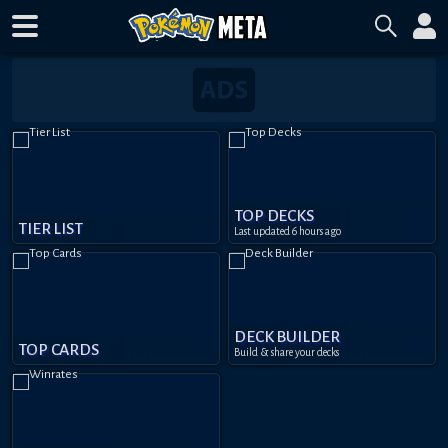
TOP DECKS
TIER LIST
Last updated
6 hours ago
DECK BUILDER
TOP CARDS
Build & share your decks