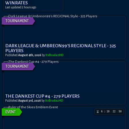
WINRATES
Last updated
2 hours ago
TOURNAMENT
DARK LEAGUE & UMBREON99'S REGIONAL STYLE - 325
PLAYERS
Published
August 4th, 2026
by
ItsBradazHD
TOURNAMENT
THE DANKEST CUP #4 - 279 PLAYERS
Published
August 3rd, 2026
by
ItsBradazHD
6
10
22
50
EVENT
D
:
: