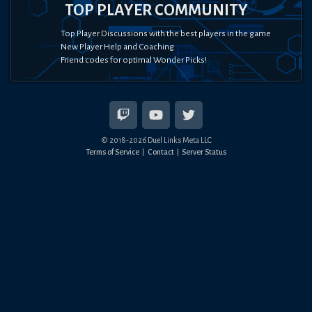
TOP PLAYER COMMUNITY
Top Player Discussions with the best players in the game
New Player Help and Coaching
Friend codes for optimal Wonder Picks!
© 2018-
2026
Duel Links Meta LLC
Terms of Service
Contact
Server Status