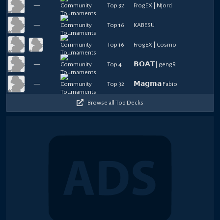
—
Top 32
FrogEX | Njord
—
Top 16
KABESU
Top 16
FrogEX | Cosmo
—
Top 4
𝗕𝗢𝗔𝗧| gengR
—
Top 32
𝗠𝗮𝗴𝗺𝗮 Fabio
Browse all Top Decks