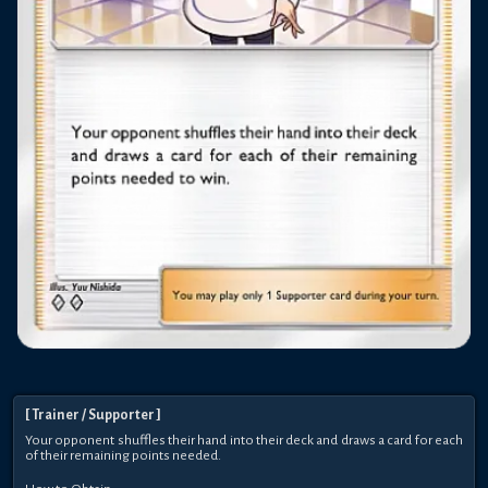
[
Trainer
/ Supporter
]
Your opponent shuffles their hand into their deck and draws a card for each
of their remaining points needed.