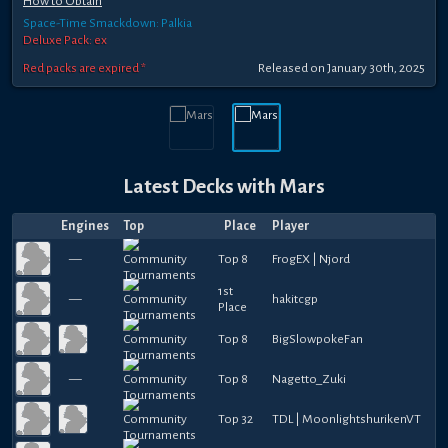
How to Obtain
Space-Time Smackdown: Palkia
Deluxe Pack: ex
Red packs are expired *
Released
on
January 30th, 2025
Latest Decks with
Mars
Engines
Top
Place
Player
—
Top 8
FrogEX | Njord
1st
—
hakitcgp
Place
Top 8
BigSlowpokeFan
—
Top 8
Nagetto_Zuki
Top 32
TDL | MoonlightshurikenVT