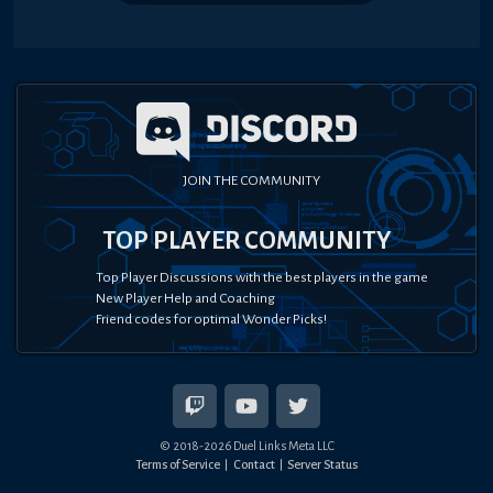
JOIN THE COMMUNITY
TOP PLAYER COMMUNITY
Top Player Discussions with the best players in the game
New Player Help and Coaching
Friend codes for optimal Wonder Picks!
© 2018-
2026
Duel Links Meta LLC
Terms of Service
Contact
Server Status