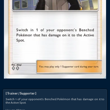
[
Trainer
/ Supporter
]
Switch 1 of your opponent's Benched Pokémon that has damage on it to
the Active Spot.