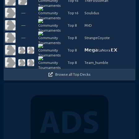
Top 16
TheFossilMan
—
Top 16
Soulidus
—
Top 8
MrD
—
Top 8
StrangeCoyote
Top 8
𝗠𝗲𝗴𝗮 LaNora 𝗘𝗫
Top 8
Team_humble
Browse all Top Decks