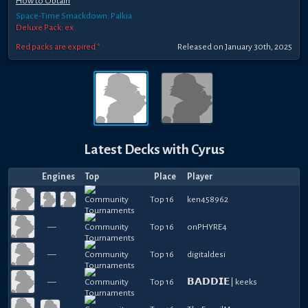
How to Obtain
Space-Time Smackdown: Palkia
Deluxe Pack: ex
Red packs are expired *
Released
on
January 30th, 2025
Latest Decks with
Cyrus
Engines
Top
Place
Player
Top 16
ken458962
—
Top 16
onPHYRE4
—
Top 16
digitaldesi
—
Top 16
𝗕𝗔𝗗𝗗𝗜𝗘| keeks