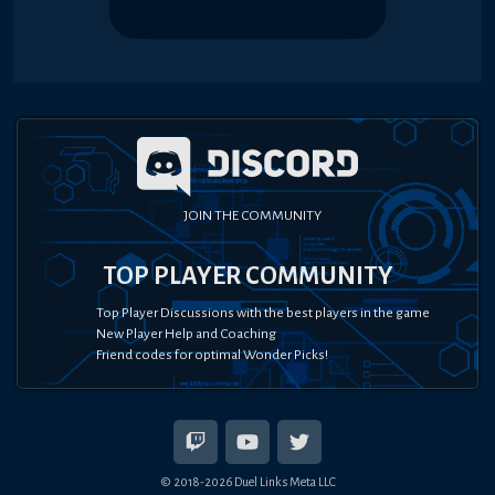
JOIN THE COMMUNITY
TOP PLAYER COMMUNITY
Top Player Discussions with the best players in the game
New Player Help and Coaching
Friend codes for optimal Wonder Picks!
© 2018-
2026
Duel Links Meta LLC