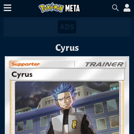
Cyrus