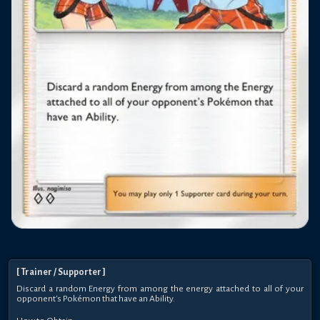
[
Trainer
/ Supporter
]
Discard a random Energy from among the energy attached to all of your
opponent's Pokémon that have an Ability.