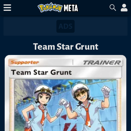
Team Star Grunt