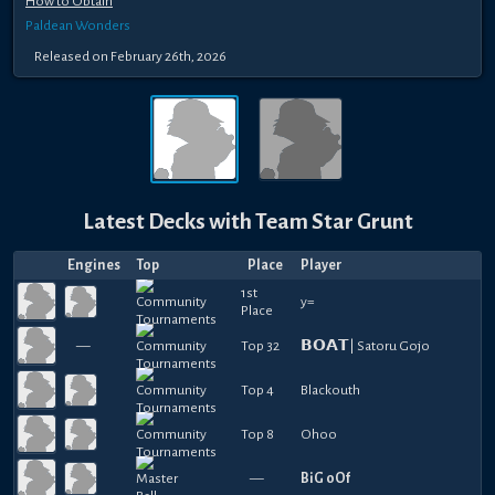
How to Obtain
Paldean Wonders
Released
on
February 26th, 2026
Latest Decks with
Team Star Grunt
Engines
Top
Place
Player
1st
y=
Place
—
Top 32
𝗕𝗢𝗔𝗧| Satoru Gojo
Top 4
Blackouth
Top 8
Ohoo
—
BiG oOf