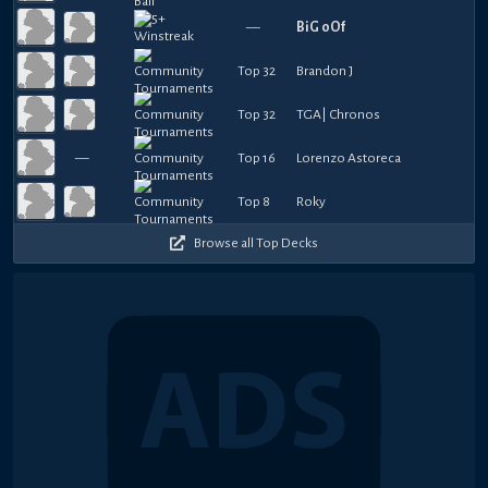
—
BiG oOf
Top 32
Brandon J
Top 32
TGA| Chronos
—
Top 16
Lorenzo Astoreca
Top 8
Roky
Browse all Top Decks