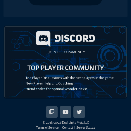
JOIN THE COMMUNITY
TOP PLAYER COMMUNITY
Top Player Discussions with the best players in the game
New Player Help and Coaching
Friend codes for optimal Wonder Picks!
© 2018-
2026
Duel Links Meta LLC
Terms of Service
Contact
Server Status