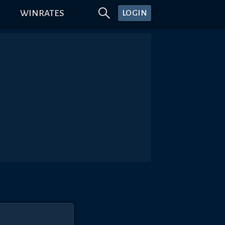
WINRATES
LOGIN