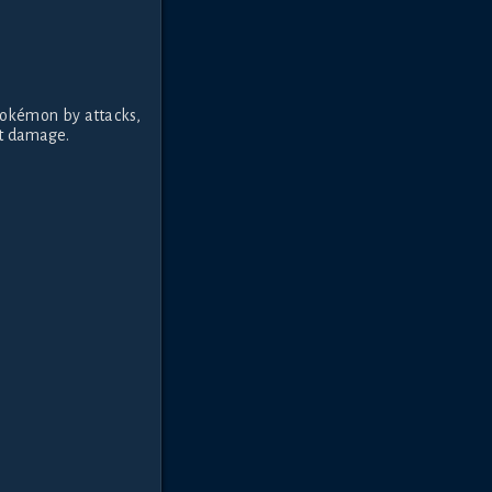
Pokémon by attacks,
hat damage.