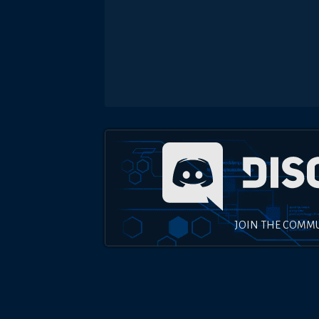
JOIN THE COMM