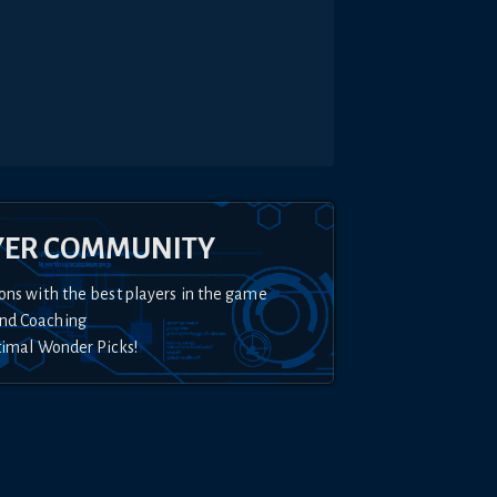
YER COMMUNITY
ons with the best players in the game
nd Coaching
timal Wonder Picks!