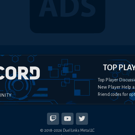
TOP PLA
Top Player Discussi
New Player Help a
Friend codes for op
UNITY
© 2018-
2026
Duel Links Meta LLC