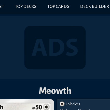
IST
TOP DECKS
TOP CARDS
DECK BUILDER
Meowth
Colorless