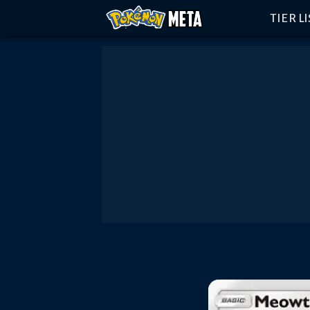
TIER L