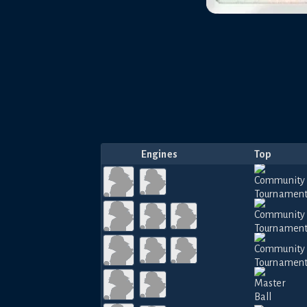
Engines
Top