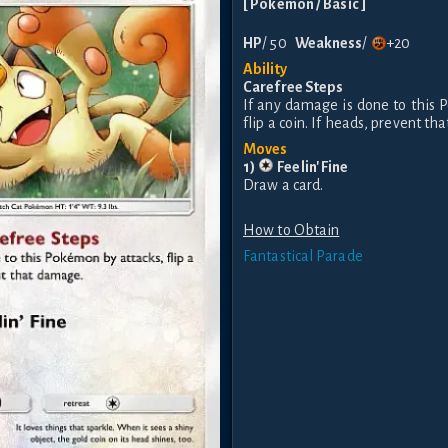
[
Pokemon
/ Basic
]
HP
/
50
Weakness
/
+20
Ability
Carefree Steps
If any damage is done to this 
flip a coin. If heads, prevent t
Moves
1
)
Feelin' Fine
Draw a card.
How to Obtain
Fantastical Parade