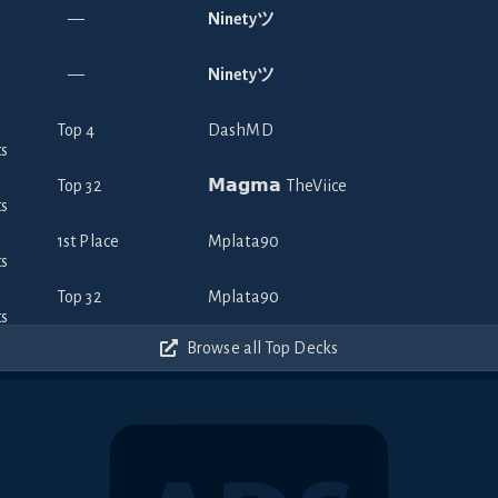
—
Ninetyツ
—
Ninetyツ
Top 4
DashMD
Top 32
𝗠𝗮𝗴𝗺𝗮 TheViice
1st Place
Mplata90
Top 32
Mplata90
Browse all Top Decks