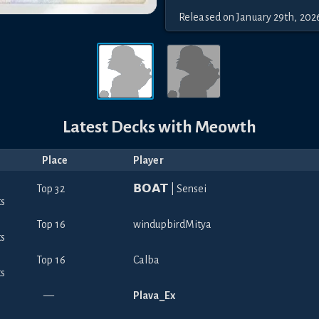
Released
on
January 29th, 202
Latest Decks with
Meowth
Place
Player
Top 32
𝗕𝗢𝗔𝗧 | Sensei
Top 16
windupbirdMitya
Top 16
Calba
—
Plava_Ex