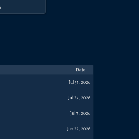
6
Date
Jul 31, 2026
Jul 27, 2026
Jul 7, 2026
Jun 22, 2026