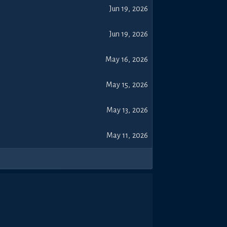
Jun 19, 2026
Jun 19, 2026
May 16, 2026
May 15, 2026
May 13, 2026
May 11, 2026