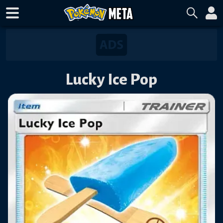
Lucky Ice Pop