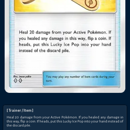
[
Trainer
/ Item
]
Heal 20 damage from your Active Pokémon. If you healed any damage in
this way, flip a coin. If heads, put this Lucky Ice Pop into your hand instead of
the discard pile.