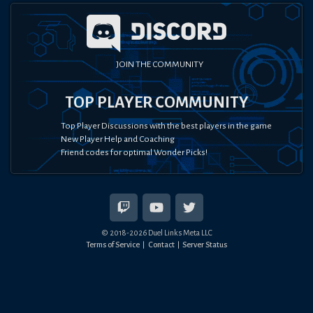
JOIN THE COMMUNITY
TOP PLAYER COMMUNITY
Top Player Discussions with the best players in the game
New Player Help and Coaching
Friend codes for optimal Wonder Picks!
© 2018-
2026
Duel Links Meta LLC
Terms of Service
Contact
Server Status