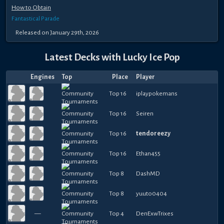
How to Obtain
Fantastical Parade
Released
on
January 29th, 2026
Latest Decks with
Lucky Ice Pop
Engines
Top
Place
Player
Top 16
iplaypokemans
Top 16
Seiren
Top 16
tendoreezy
Top 16
Ethan455
Top 8
DashMD
Top 8
yuuto0404
—
Top 4
DenExwTrixes