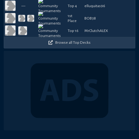
—
Top 4
elluquitas96
1st
BOB38
Place
Top 16
MrClutchALEX
Browse all Top Decks