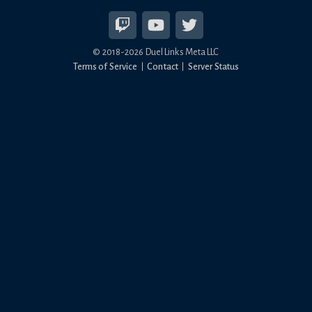
© 2018-
2026
Duel Links Meta LLC
Terms of Service
Contact
Server Status