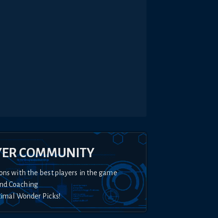
YER COMMUNITY
ons with the best players in the game
nd Coaching
timal Wonder Picks!