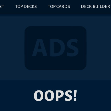
IST
TOP DECKS
TOP CARDS
DECK BUILDER
OOPS!