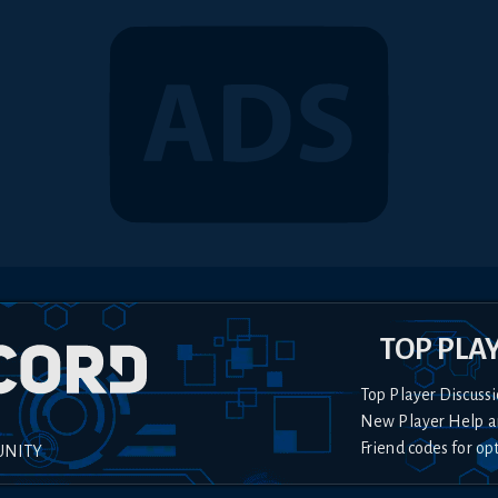
TOP PLA
Top Player Discussi
New Player Help a
Friend codes for op
UNITY