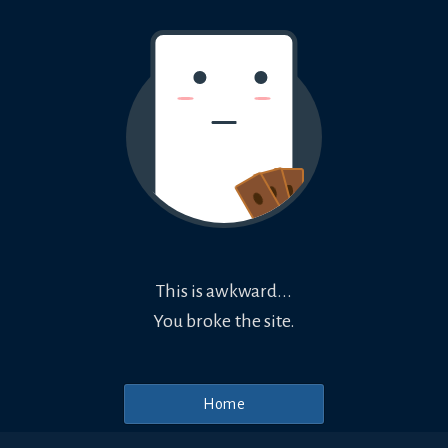
This is awkward...
You broke the site.
Home