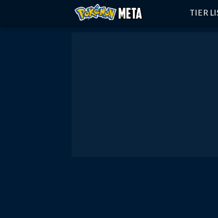
TIER L