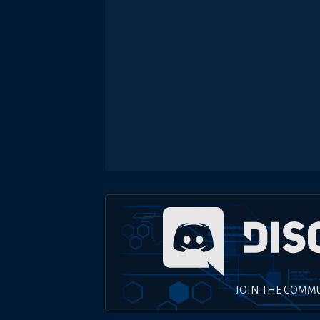
JOIN THE COMM