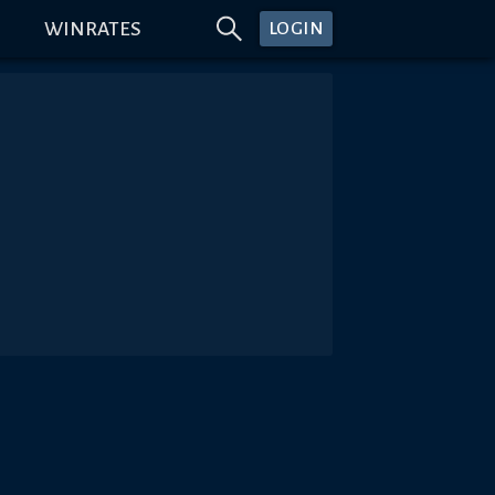
WINRATES
LOGIN