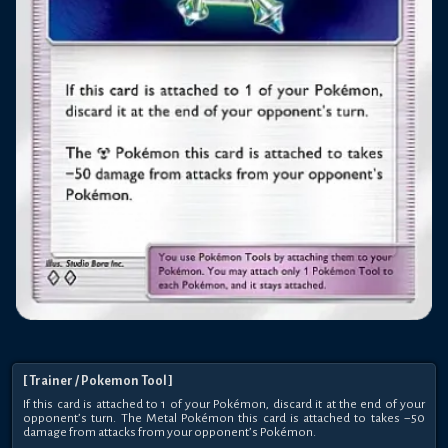
[
Trainer
/ Pokemon Tool
]
If this card is attached to 1 of your Pokémon, discard it at the end of your
opponent’s turn. The Metal Pokémon this card is attached to takes −50
damage from attacks from your opponent’s Pokémon.