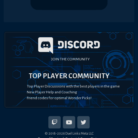
JOIN THE COMMUNITY
TOP PLAYER COMMUNITY
Top Player Discussions with the best players in the game
New Player Help and Coaching
Friend codes for optimal Wonder Picks!
© 2018-
2026
Duel Links Meta LLC