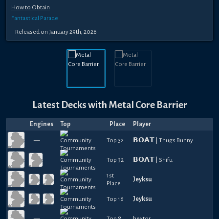
How to Obtain
Fantastical Parade
Released
on
January 29th, 2026
Latest Decks with
Metal Core Barrier
Engines
Top
Place
Player
—
Top 32
𝗕𝗢𝗔𝗧 | Thugs Bunny
Top 32
𝗕𝗢𝗔𝗧 | Shifu
1st
Jeyksu
Place
Top 16
Jeyksu
—
Top 8
hextor