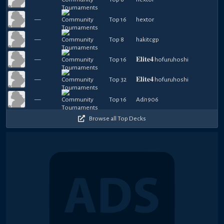
—
Top 16
hextor
—
Top 8
hakitcgp
—
Top 16
𝐄𝐥𝐢𝐭𝐞𝟒 hofuruhoshi
—
Top 32
𝐄𝐥𝐢𝐭𝐞𝟒 hofuruhoshi
—
Top 16
Adi1906
Browse all Top Decks