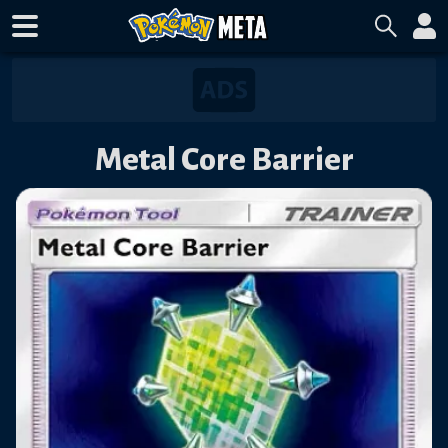
Metal Core Barrier