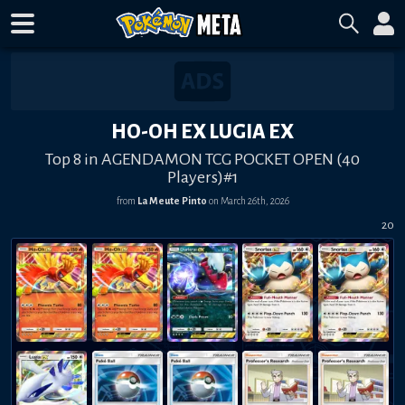
HO-OH EX LUGIA EX
Top 8 in AGENDAMON TCG POCKET OPEN (40
Players)#1
from
La Meute Pinto
on
March 26th, 2026
20