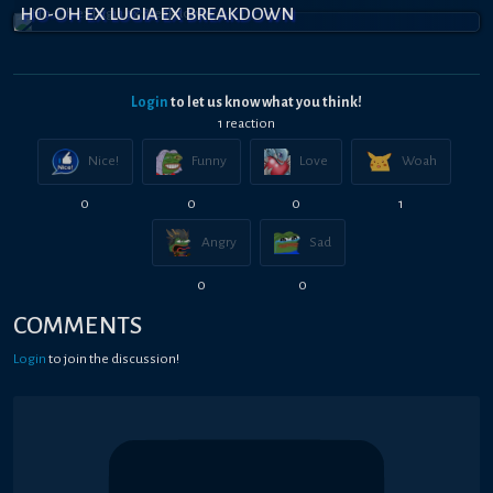
HO-OH EX LUGIA EX BREAKDOWN
Login
to let us know what you think!
1
reaction
Nice!
Funny
Love
Woah
0
0
0
1
Angry
Sad
0
0
COMMENTS
Login
to join the discussion!