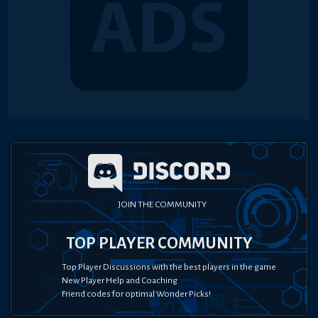
JOIN THE COMMUNITY
TOP PLAYER COMMUNITY
Top Player Discussions with the best players in the game
New Player Help and Coaching
Friend codes for optimal Wonder Picks!