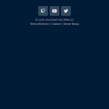
© 2018-
2026
Duel Links Meta LLC
Terms of Service
Contact
Server Status