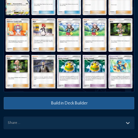
Build in Deck Builder