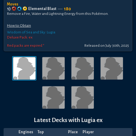
Moves
1
)
180
Elemental Blast
----
Remove a Fire, Water and Lightning Energy from this Pokémon.
How to Obtain
Wisdom of Sea and Sky: Lugia
Deluxe Pack: ex
Red packs are expired *
Released
on
July 30th, 2025
Latest Decks with
Lugia ex
Engines
Top
Place
Player