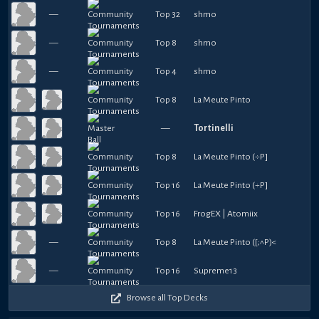
—
Top 32
shmo
—
Top 8
shmo
—
Top 4
shmo
Top 8
La Meute Pinto
—
Tortinelli
Top 8
La Meute Pinto (÷P]
Top 16
La Meute Pinto (÷P]
Top 16
FrogEX | Atomiix
—
Top 8
La Meute Pinto ([;^P)<
—
Top 16
Supreme13
Browse all Top Decks