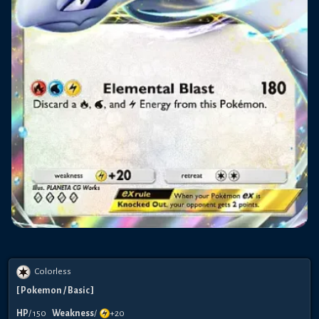
Colorless
[
Pokemon
/ Basic
]
HP
/
150
Weakness
/
+20