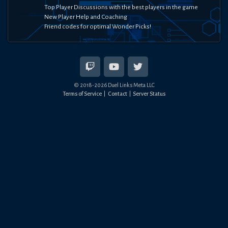
Top Player Discussions with the best players in the game
New Player Help and Coaching
Friend codes for optimal Wonder Picks!
© 2018-
2026
Duel Links Meta LLC
Terms of Service
Contact
Server Status