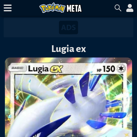
Lugia ex