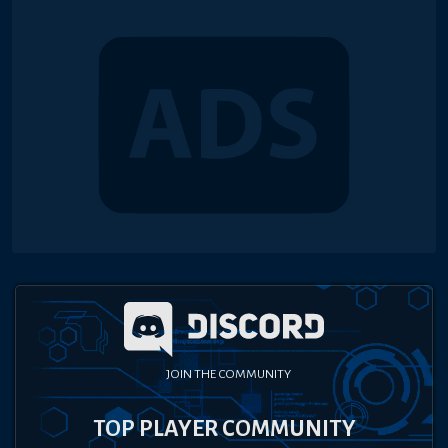
JOIN THE COMMUNITY
TOP PLAYER COMMUNITY