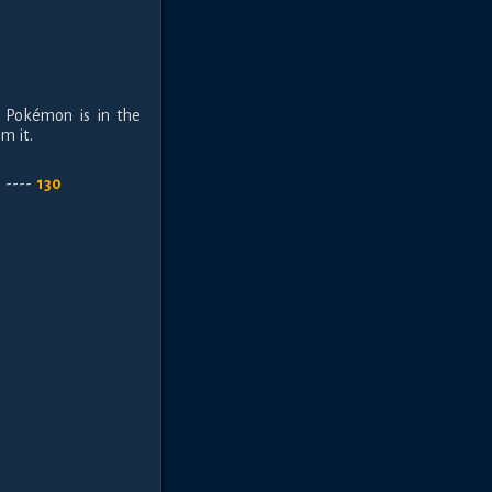
is Pokémon is in the
m it.
h
----
130