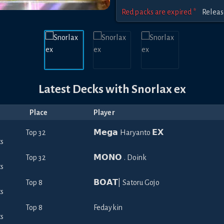
Red packs are expired *
Relea
Latest Decks with
Snorlax ex
Place
Player
Top 32
𝗠𝗲𝗴𝗮 Haryanto 𝗘𝗫
Top 32
𝗠𝗢𝗡𝗢 . Doink
Top 8
𝗕𝗢𝗔𝗧| Satoru Gojo
Top 8
Fedaykin