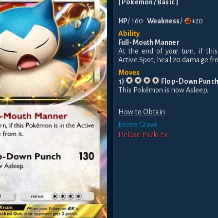
[
Pokemon
/ Basic
]
HP
/
160
Weakness
/
+20
Ability
Full-Mouth Manner
At the end of your turn, if th
Active Spot, heal 20 damage fro
Moves
1
)
Flop-Down Punc
This Pokémon is now Asleep.
How to Obtain
Eevee Grove
Deluxe Pack: ex