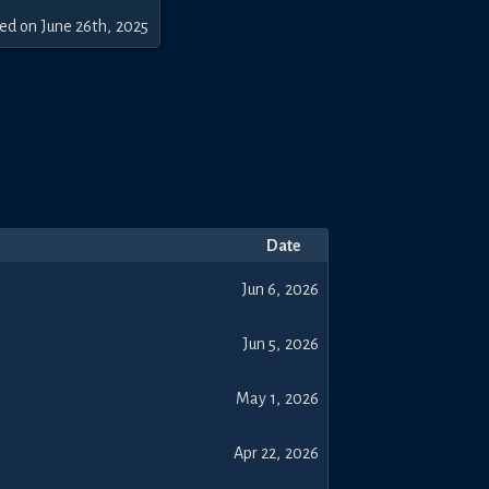
sed
on
June 26th, 2025
Date
Jun 6, 2026
Jun 5, 2026
May 1, 2026
Apr 22, 2026