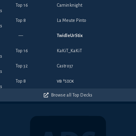
Top 16
Caminknight
Top 8
La Meute Pinto
—
TwidleUrStix
Top 16
KaKiT_KaKiT
Top 32
Castro37
Top 8
ᴠʙ ²ꜱɪᴄᴋ
Browse all Top Decks