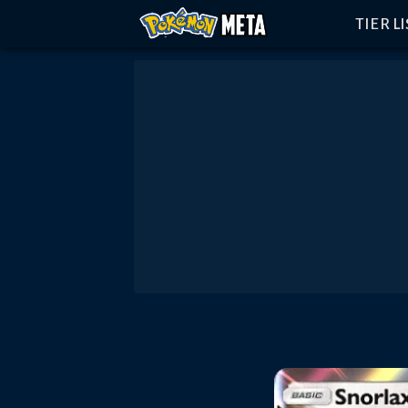
TIER L