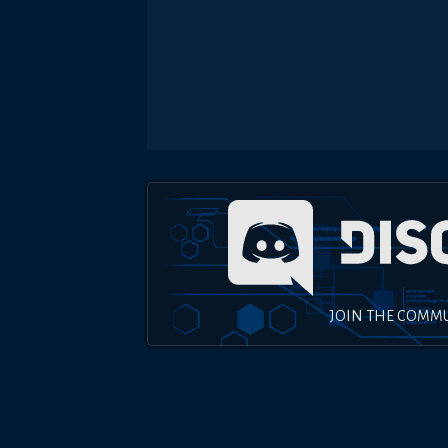
JOIN THE COMM