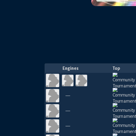
Engines
Top
—
—
—