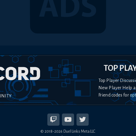
TOP PLA
Top Player Discussi
New Player Help a
Friend codes for op
UNITY
© 2018-
2026
Duel Links Meta LLC