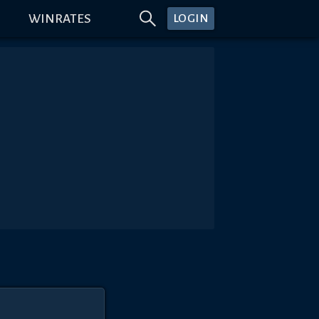
WINRATES
LOGIN