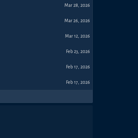
Mar 28, 2026
Mar 26, 2026
Mar 12, 2026
Feb 23, 2026
Feb 17, 2026
Feb 17, 2026