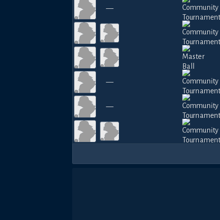
—
—
—