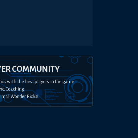
YER COMMUNITY
ons with the best players in the game
nd Coaching
timal Wonder Picks!