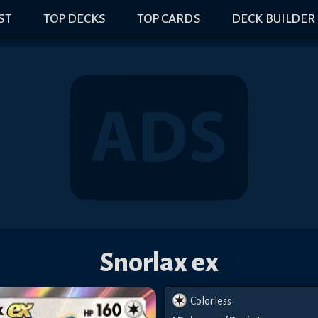
IST
TOP DECKS
TOP CARDS
DECK BUILDER
Snorlax ex
Colorless