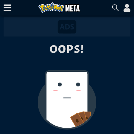
OOPS!