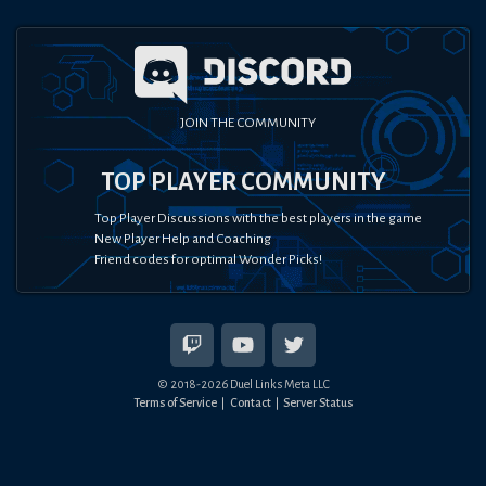
JOIN THE COMMUNITY
TOP PLAYER COMMUNITY
Top Player Discussions with the best players in the game
New Player Help and Coaching
Friend codes for optimal Wonder Picks!
© 2018-
2026
Duel Links Meta LLC
Terms of Service
Contact
Server Status