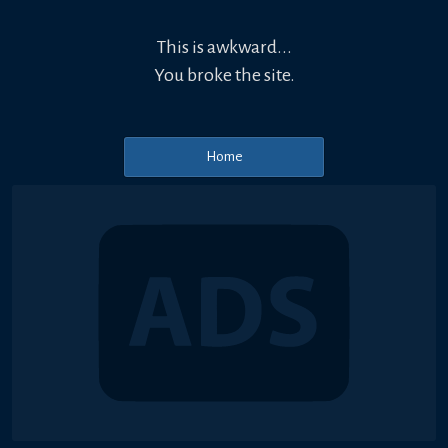
This is awkward...
You broke the site.
Home