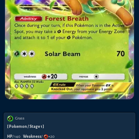
Grass
[
Pokemon
/ Stage 1
]
HP
/
140
Weakness
/
+20