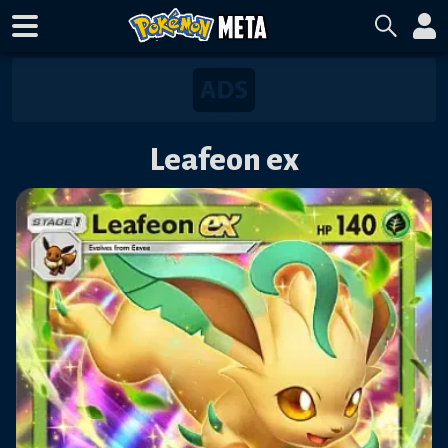
Leafeon ex