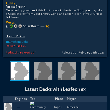
Ability
Forest Breath
Once during your turn, if this Pokémon is in the Active Spot, you may take
a Grass Energy from your Energy Zone and attach it to 1 of your Grasss
Pokémon
Moves
1
)
70
Solar Beam
----
How to Obtain
Triumphant Light
Deluxe Pack: ex
Red packs are expired *
Released
on
February 28th, 2025
Latest Decks with
Leafeon ex
Engines
Top
Place
Player
—
Top 16
Almezda