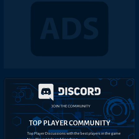
JOIN THE COMMUNITY
TOP PLAYER COMMUNITY
Top Player Discussions with the best players in the game