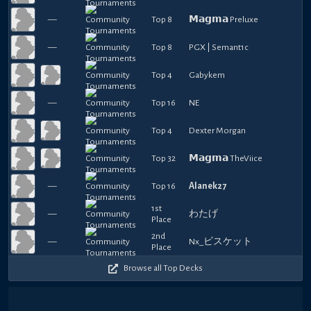
—
Top 8
𝗠𝗮𝗴𝗺𝗮 Preluxe
—
Top 8
PGX | Semant1c
Top 4
Gabykem
—
Top 16
NE
Top 4
Dexter Morgan
Top 32
𝗠𝗮𝗴𝗺𝗮 TheViice
—
Top 16
Alanek27
1st
—
わたげ
Place
2nd
—
Nx_ビスケット
Place
Browse all Top Decks