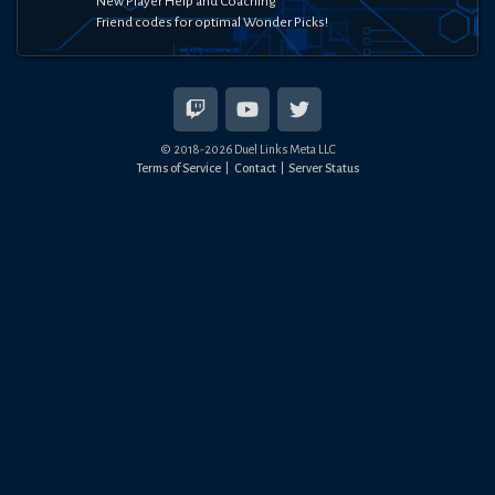
New Player Help and Coaching
Friend codes for optimal Wonder Picks!
© 2018-
2026
Duel Links Meta LLC
Terms of Service
Contact
Server Status