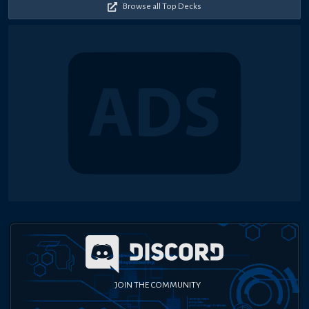
Browse all Top Decks
JOIN THE COMMUNITY