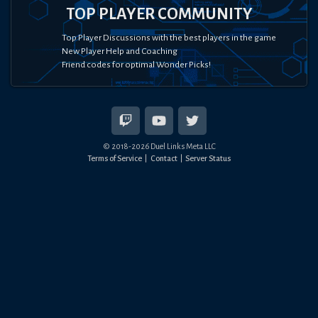
TOP PLAYER COMMUNITY
Top Player Discussions with the best players in the game
New Player Help and Coaching
Friend codes for optimal Wonder Picks!
© 2018-
2026
Duel Links Meta LLC
Terms of Service
Contact
Server Status