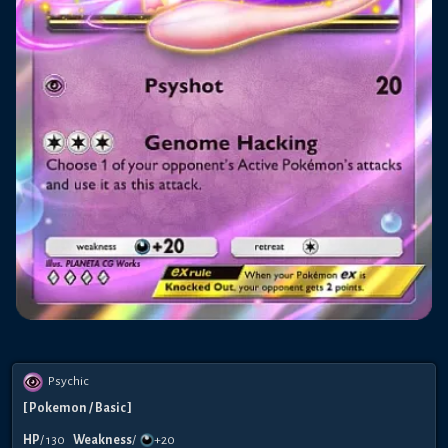
Psychic
[
Pokemon
/ Basic
]
HP
/
130
Weakness
/
+20