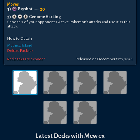
Moves
1
)
20
Psyshot
----
2
)
Genome Hacking
Choose 1 of your opponent's Active Pokemon's attacks and use it as this
attack.
How to Obtain
Mythical Island
Deluxe Pack: ex
Red packs are expired *
Released
on
December 17th, 2024
Latest Decks with
Mew ex