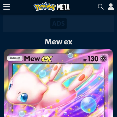
Mew ex