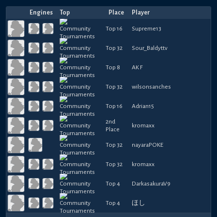
Engines
Top
Place
Player
Top 16
Supreme13
Top 32
Sour_Baldyttv
Top 8
AK F
Top 32
wilsonsanches
Top 16
Adrian15
2nd
kromaxx
Place
Top 32
nayaraPOKE
Top 32
kromaxx
Top 4
DarkasakuraV9
Top 4
ほし