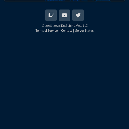
© 2018-
2026
Duel Links Meta LLC
Terms of Service
Contact
Server Status