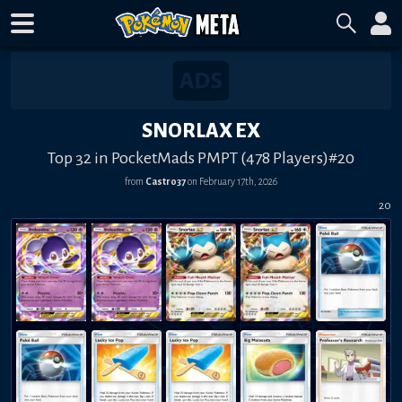
SNORLAX EX
Top 32 in PocketMads PMPT (478 Players)#20
from
Castro37
on
February 17th, 2026
20