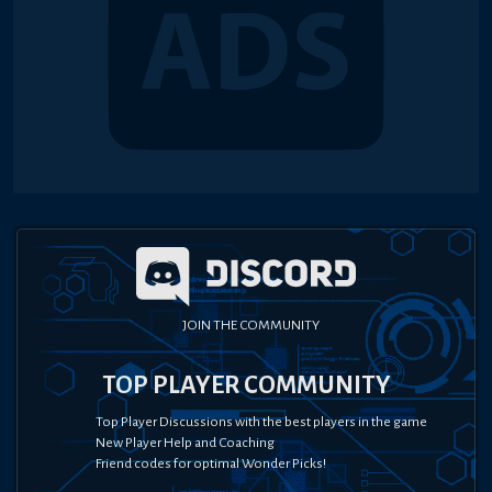
JOIN THE COMMUNITY
TOP PLAYER COMMUNITY
Top Player Discussions with the best players in the game
New Player Help and Coaching
Friend codes for optimal Wonder Picks!