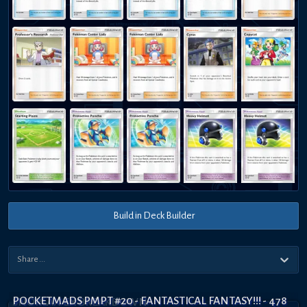
Build in Deck Builder
POCKETMADS PMPT #20 - FANTASTICAL FANTASY!!! - 478
SNORLAX EX BREAKDOWN