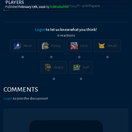
PLAYERS
Published
February 17th, 2026
by
ItsBradazHD
Login
to let us know what you think!
0
reaction
s
Nice!
Funny
Love
Woah
0
0
0
0
Angry
Sad
0
0
COMMENTS
Login
to join the discussion!