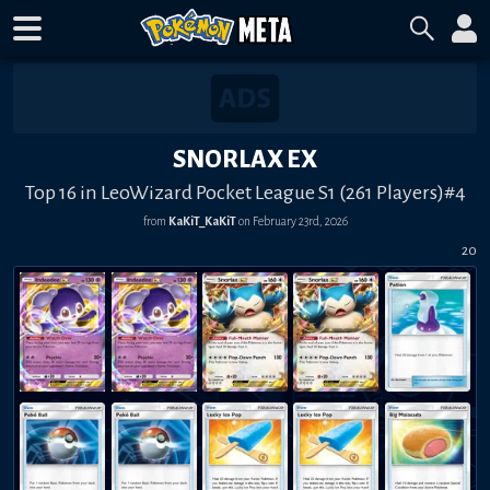
SNORLAX EX
Top 16 in LeoWizard Pocket League S1 (261 Players)#4
from
KaKiT_KaKiT
on
February 23rd, 2026
20