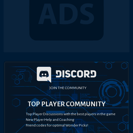
JOIN THE COMMUNITY
TOP PLAYER COMMUNITY
Top Player Discussions with the best players in the game
New Player Help and Coaching
Friend codes for optimal Wonder Picks!