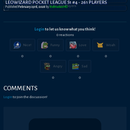
LEOWIZARD POCKET LEAGUE S1 #4 - 261 PLAYERS
Published
February 23rd, 2026
by
ItsBradazHD
Login
to let us know what you think!
0
reaction
s
Nice!
Funny
Love
Woah
0
0
0
0
Angry
Sad
0
0
COMMENTS
Login
to join the discussion!