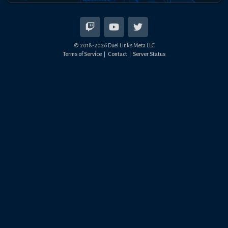
© 2018-
2026
Duel Links Meta LLC
Terms of Service
Contact
Server Status