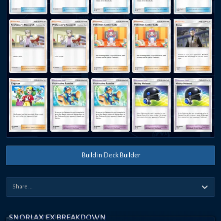
Build in Deck Builder
SNORLAX EX BREAKDOWN