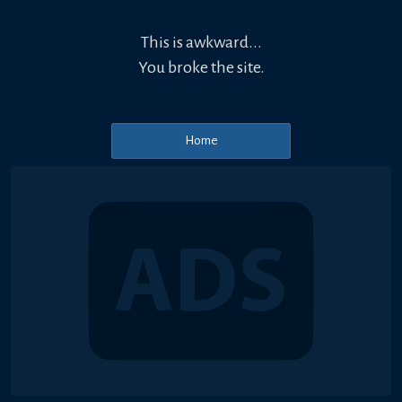
This is awkward...
You broke the site.
Home