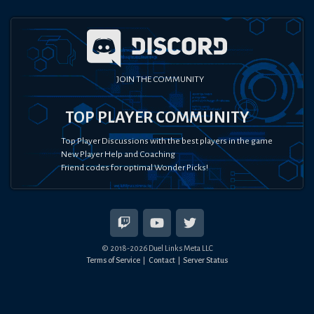
JOIN THE COMMUNITY
TOP PLAYER COMMUNITY
Top Player Discussions with the best players in the game
New Player Help and Coaching
Friend codes for optimal Wonder Picks!
© 2018-
2026
Duel Links Meta LLC
Terms of Service
Contact
Server Status