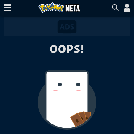
OOPS!