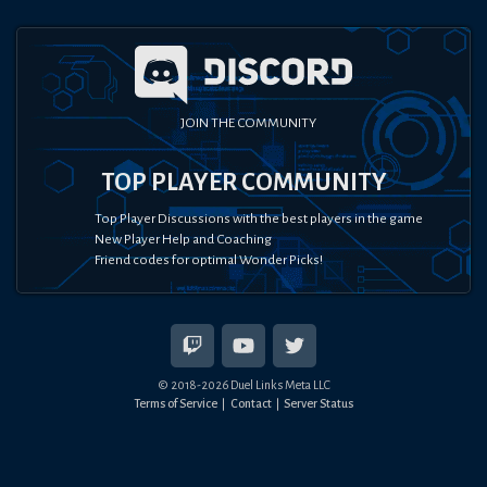
JOIN THE COMMUNITY
TOP PLAYER COMMUNITY
Top Player Discussions with the best players in the game
New Player Help and Coaching
Friend codes for optimal Wonder Picks!
© 2018-
2026
Duel Links Meta LLC
Terms of Service
Contact
Server Status