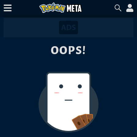
OOPS!