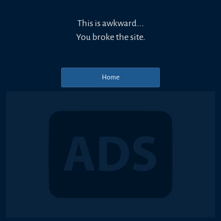
This is awkward...
You broke the site.
Home