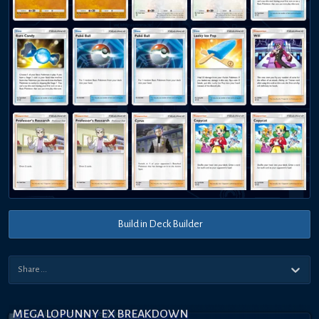
Build in Deck Builder
MEGA LOPUNNY EX BREAKDOWN