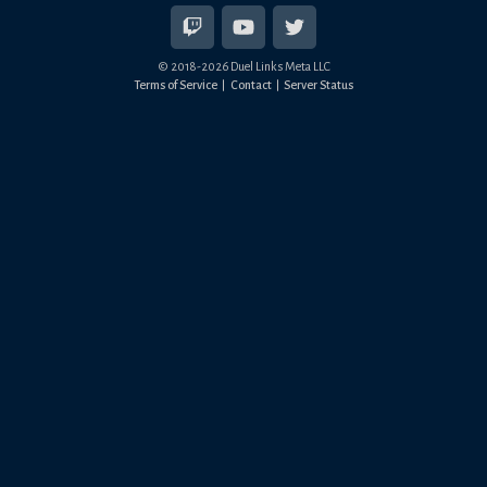
© 2018-
2026
Duel Links Meta LLC
Terms of Service
Contact
Server Status