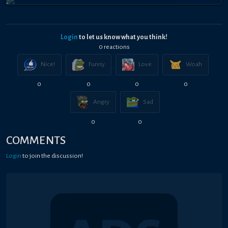
Login
to let us know what you think!
0
reaction
s
Nice!
Funny
Love
Woah
0
0
0
0
Angry
Sad
0
0
COMMENTS
Login
to join the discussion!