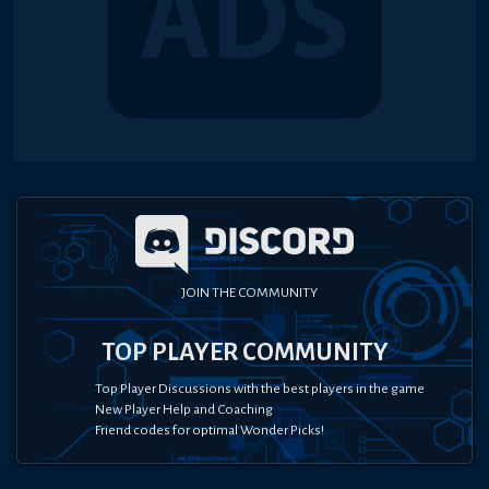
JOIN THE COMMUNITY
TOP PLAYER COMMUNITY
Top Player Discussions with the best players in the game
New Player Help and Coaching
Friend codes for optimal Wonder Picks!