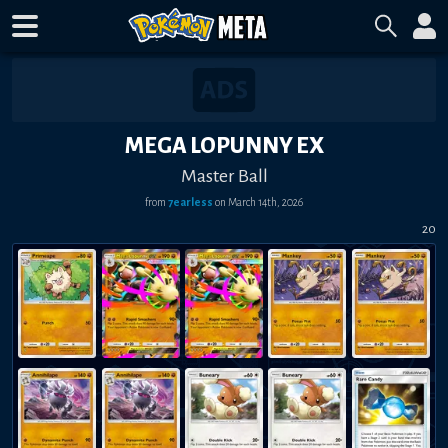
MEGA LOPUNNY EX
Master Ball
from
7earless
on
March 14th, 2026
20