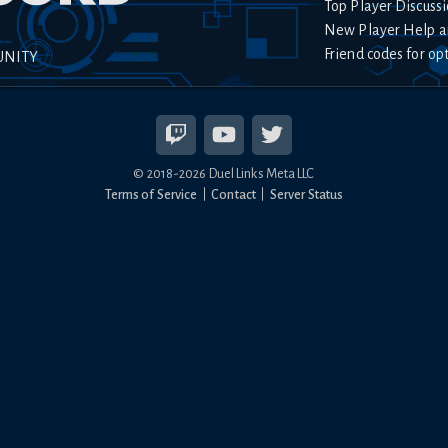
Top Player Discussi
New Player Help a
Friend codes for op
UNITY
© 2018-
2026
Duel Links Meta LLC
Terms of Service
Contact
Server Status