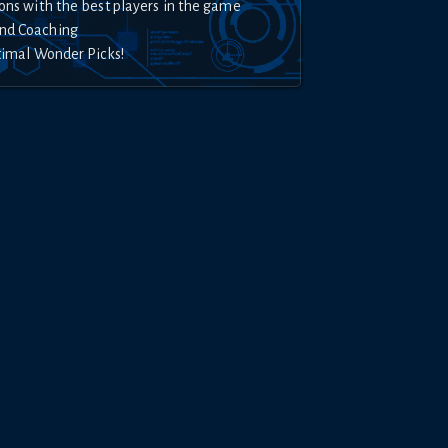
ons with the best players in the game
nd Coaching
timal Wonder Picks!