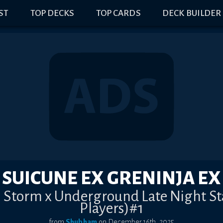
IST
TOP DECKS
TOP CARDS
DECK BUILDER
SUICUNE EX GRENINJA EX
in Storm x Underground Late Night S
Players)#1
from
Shubham
on
December 16th, 2025