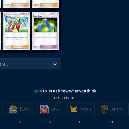
Login
to let us know what you think!
0
reaction
s
Funny
Love
Woah
Angry
0
0
0
0