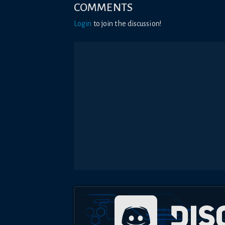
COMMENTS
Login
to join the discussion!