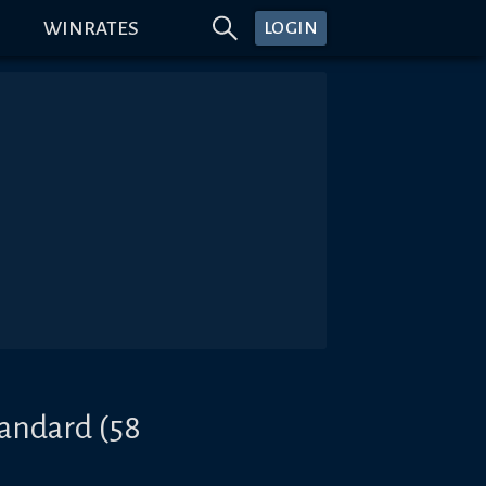
WINRATES
LOGIN
tandard (58