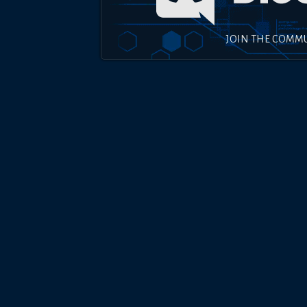
JOIN THE COMM