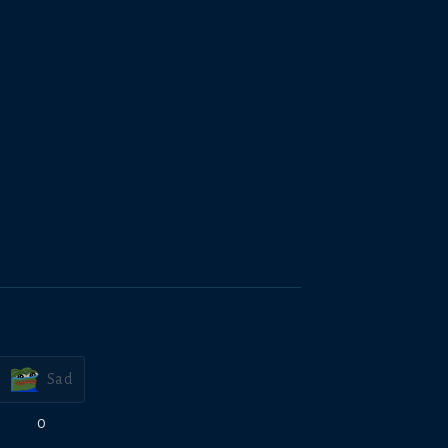
Sad
0