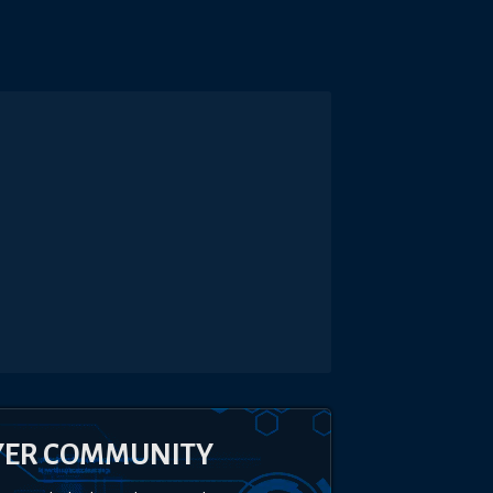
YER COMMUNITY