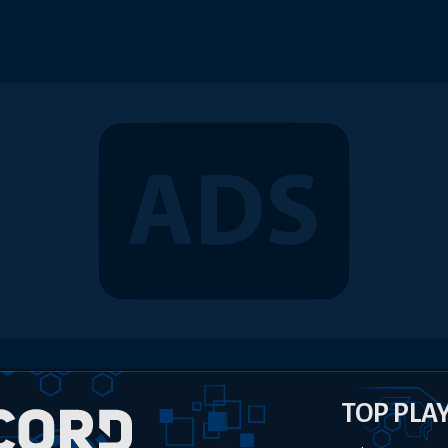
TOP PLA