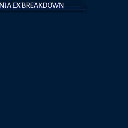
INJA EX BREAKDOWN