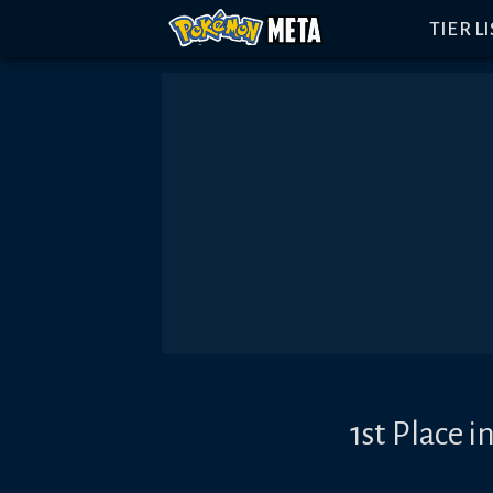
TIER L
1st Place 