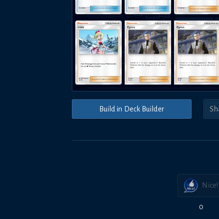
Build in Deck Builder
Nice!
0