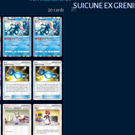
SUICUNE EX GREN
20
card
s