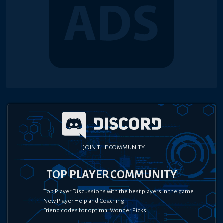
JOIN THE COMMUNITY
TOP PLAYER COMMUNITY
Top Player Discussions with the best players in the game
New Player Help and Coaching
Friend codes for optimal Wonder Picks!