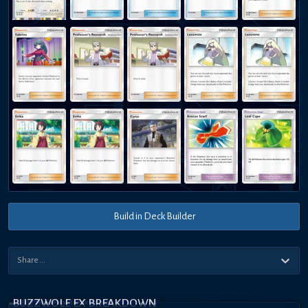
Build in Deck Builder
BUZZWOLE EX BREAKDOWN