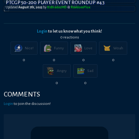
PTCGP 50-200 PLAYER EVENT ROUNDUP #43
Updated
August 7th, 2025
by
ItsBradazHD
&
RandomPl0x
Login
to let us know what you think!
0
reaction
s
Nice!
Funny
Love
Woah
0
0
0
0
Angry
Sad
0
0
COMMENTS
Login
to join the discussion!