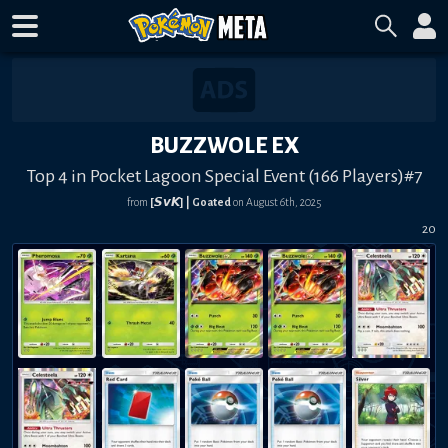
BUZZWOLE EX
Top 4 in Pocket Lagoon Special Event (166 Players)#7
from
[𝙎𝙫𝙆] | Goated
on
August 6th, 2025
20