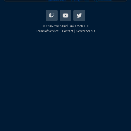
© 2018-
2026
Duel Links Meta LLC
Terms of Service
Contact
Server Status