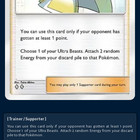
[
Trainer
/ Supporter
]
You can use this card only if your opponent has gotten at least 1 point.
Choose 1 of your Ultra Beasts. Attach 2 random Energy from your discard
pile to that Pokémon.