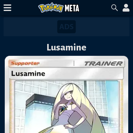
Lusamine