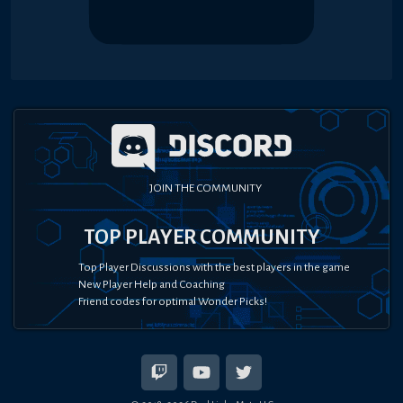
JOIN THE COMMUNITY
TOP PLAYER COMMUNITY
Top Player Discussions with the best players in the game
New Player Help and Coaching
Friend codes for optimal Wonder Picks!