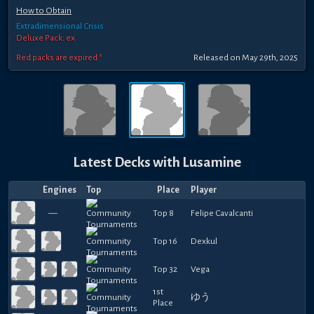
How to Obtain
Extradimensional Crisis
Deluxe Pack: ex
Red packs are expired *
Released
on
May 29th, 2025
Latest Decks with
Lusamine
Engines
Top
Place
Player
—
Top 8
Felipe Cavalcanti
Top 16
Dexkul
Top 32
Vega
1st
ゆう
Place