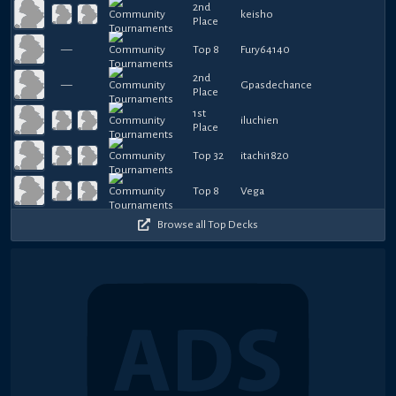
2nd
keisho
Place
—
Top 8
Fury64140
2nd
—
Gpasdechance
Place
1st
iluchien
Place
Top 32
itachi1820
Top 8
Vega
Browse all Top Decks