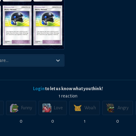
Login
to let us know what you think!
1
reaction
Funny
Love
Woah
Angry
0
0
1
0