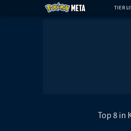
TIER L
Top 8 in