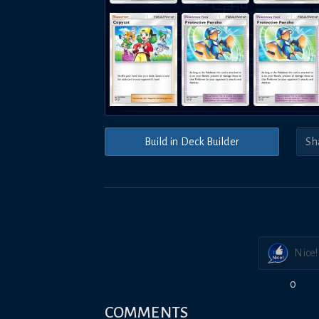
Build in Deck Builder
Nice!
0
COMMENTS