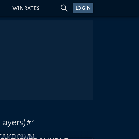
WINRATES
LOGIN
layers)#1
REAKDOWN