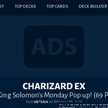
IST
TOP DECKS
TOP CARDS
DECK BUILDER
CHARIZARD EX
 King Solomon's Monday Pop up! (69 P
from
ᴠʙ ²ꜱɪᴄᴋ
on
February 17th, 2026
CHARIZARD EX B