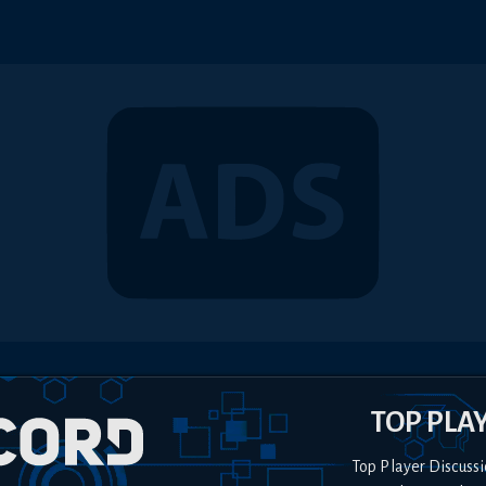
TOP PLA
Top Player Discussi