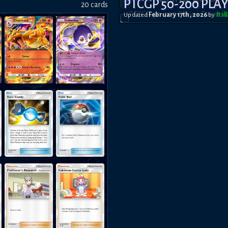
PTCGP 50-200 PLA
20
card
s
Updated
February 17th, 2026
by
Its