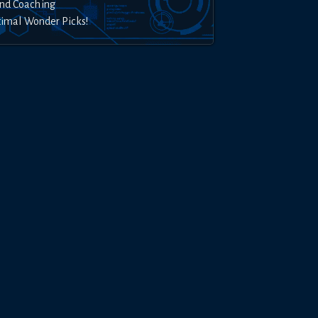
nd Coaching
timal Wonder Picks!