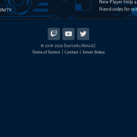
New Player Help a
Friend codes for op
UNITY
© 2018-
2026
Duel Links Meta LLC
Terms of Service
Contact
Server Status