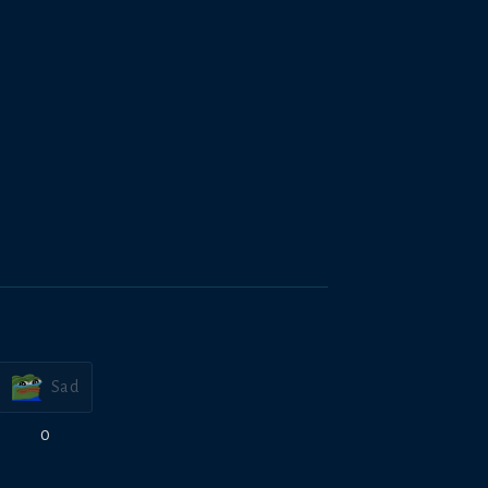
Sad
0