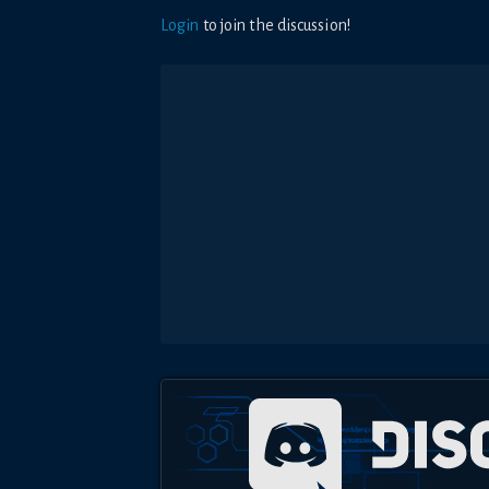
Login
to join the discussion!