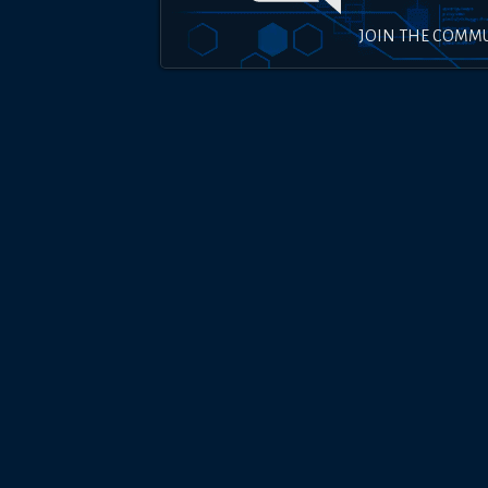
JOIN THE COMM