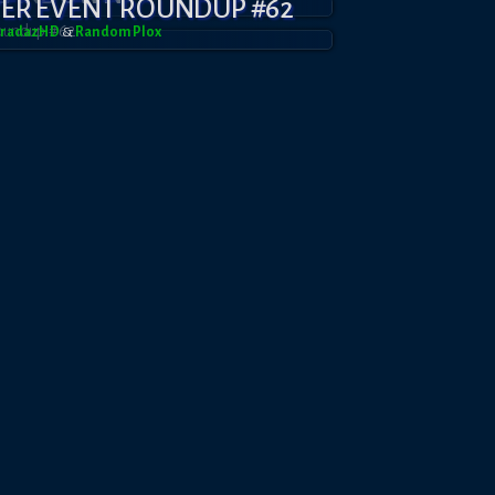
YER EVENT ROUNDUP #62
BradazHD
&
RandomPl0x