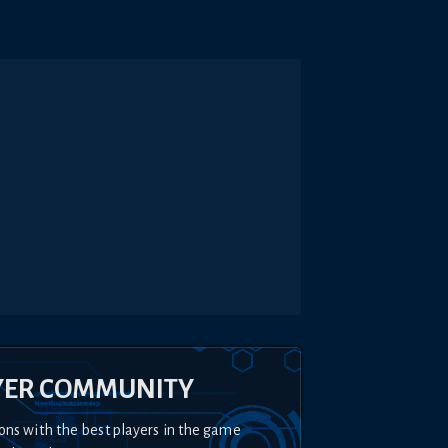
YER COMMUNITY
ons with the best players in the game