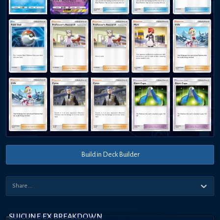
Build in Deck Builder
SUICUNE EX BREAKDOWN