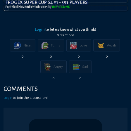
FROGEX SUPER CUP S4 #1 - 391 PLAYERS
Published
November 11th, 2025
by
ItsBradazHD
Login
to let us know what you think!
0
reaction
s
Nice!
Funny
Love
Woah
0
0
0
0
Angry
Sad
0
0
COMMENTS
Login
to join the discussion!