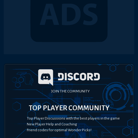
JOIN THE COMMUNITY
TOP PLAYER COMMUNITY
Top Player Discussions with the best players in the game
New Player Help and Coaching
Friend codes for optimal Wonder Picks!