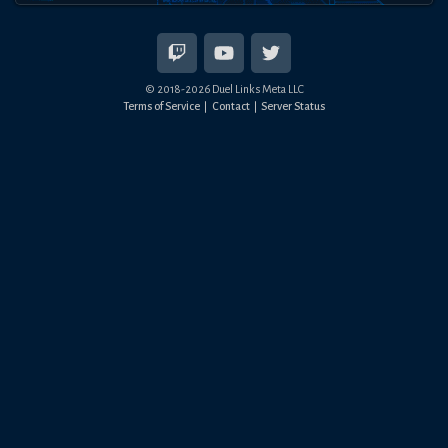
© 2018-
2026
Duel Links Meta LLC
Terms of Service
Contact
Server Status