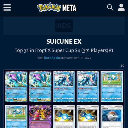
SUICUNE EX
Top 32 in FrogEX Super Cup S4 (391 Players)#1
from
BornAgain
on
November 11th, 2025
20