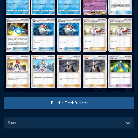
Build in Deck Builder