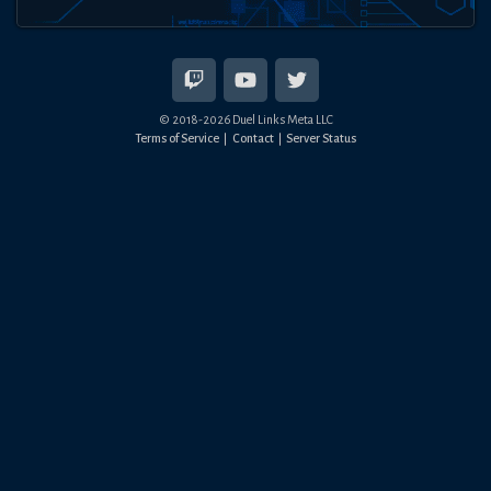
© 2018-
2026
Duel Links Meta LLC
Terms of Service
Contact
Server Status