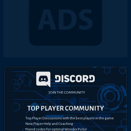
JOIN THE COMMUNITY
TOP PLAYER COMMUNITY
Top Player Discussions with the best players in the game
New Player Help and Coaching
Friend codes for optimal Wonder Picks!