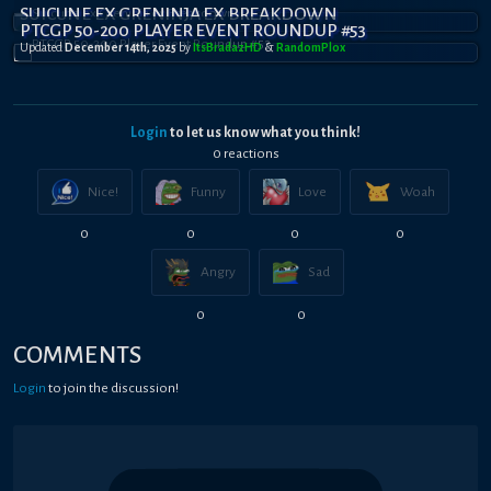
SUICUNE EX GRENINJA EX BREAKDOWN
PTCGP 50-200 PLAYER EVENT ROUNDUP #53
Updated
December 14th, 2025
by
ItsBradazHD
&
RandomPl0x
Login
to let us know what you think!
0
reaction
s
Nice!
Funny
Love
Woah
0
0
0
0
Angry
Sad
0
0
COMMENTS
Login
to join the discussion!