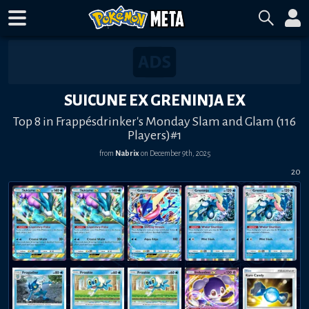
SUICUNE EX GRENINJA EX
Top 8 in Frappésdrinker's Monday Slam and Glam (116
Players)#1
from
Nabrix
on
December 9th, 2025
20