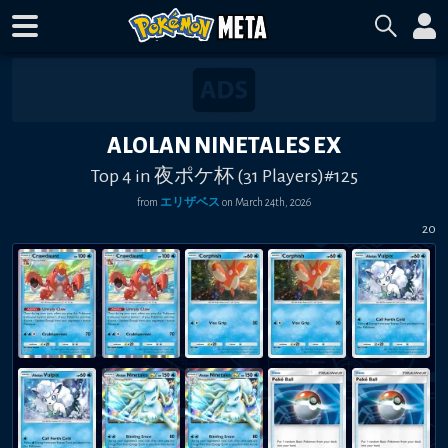
ALOLAN NINETALES EX
Top 4 in 夜ポケ杯 (31 Players)#125
from
エリザベス
on
March 24th, 2026
20