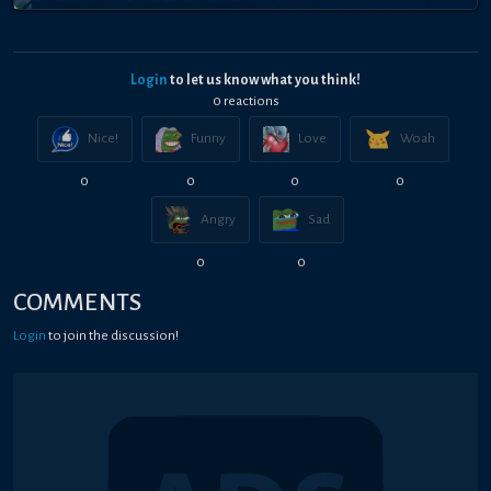
Login
to let us know what you think!
0
reaction
s
Nice!
Funny
Love
Woah
0
0
0
0
Angry
Sad
0
0
COMMENTS
Login
to join the discussion!