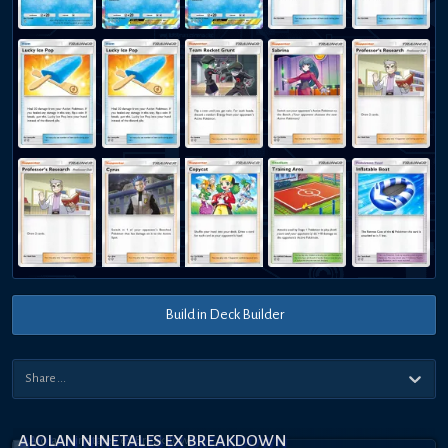
Build in Deck Builder
ALOLAN NINETALES EX BREAKDOWN