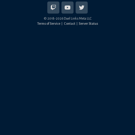
© 2018-
2026
Duel Links Meta LLC
Terms of Service
Contact
Server Status