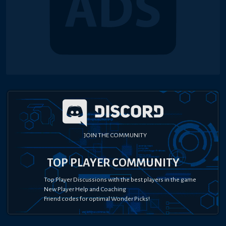
JOIN THE COMMUNITY
TOP PLAYER COMMUNITY
Top Player Discussions with the best players in the game
New Player Help and Coaching
Friend codes for optimal Wonder Picks!