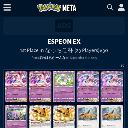
ESPEON EX
1st Place in なっちこ杯 (23 Players)#30
from
ぱわはらかーんな
on
September 6th, 2025
20