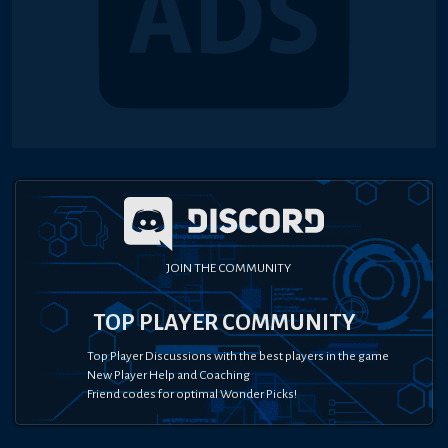
JOIN THE COMMUNITY
TOP PLAYER COMMUNITY
Top Player Discussions with the best players in the game
New Player Help and Coaching
Friend codes for optimal Wonder Picks!