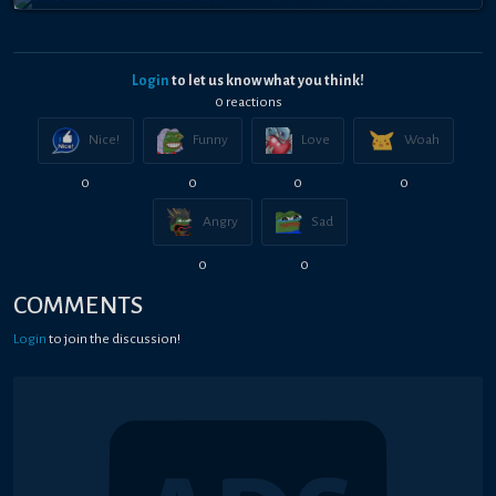
Login
to let us know what you think!
0
reaction
s
Nice!
Funny
Love
Woah
0
0
0
0
Angry
Sad
0
0
COMMENTS
Login
to join the discussion!