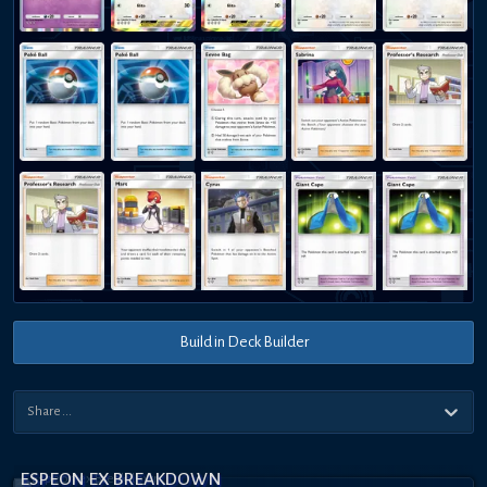
Build in Deck Builder
ESPEON EX BREAKDOWN