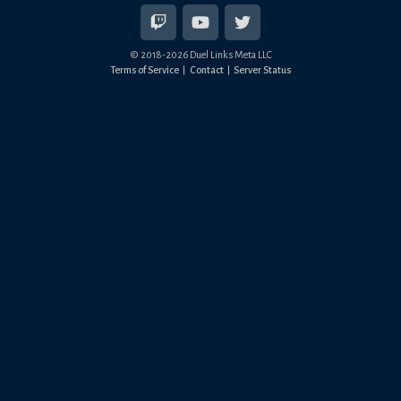
© 2018-
2026
Duel Links Meta LLC
Terms of Service
Contact
Server Status