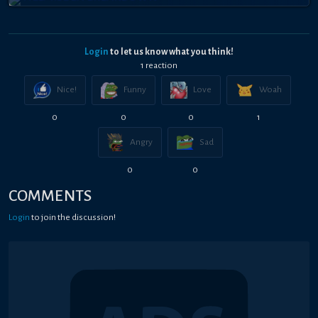
Login
to let us know what you think!
1
reaction
Nice!
Funny
Love
Woah
0
0
0
1
Angry
Sad
0
0
COMMENTS
Login
to join the discussion!