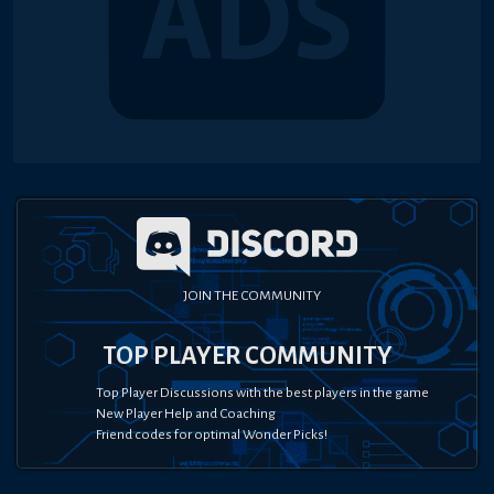
JOIN THE COMMUNITY
TOP PLAYER COMMUNITY
Top Player Discussions with the best players in the game
New Player Help and Coaching
Friend codes for optimal Wonder Picks!