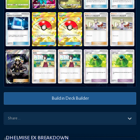
Build in Deck Builder
DHELMISE EX BREAKDOWN