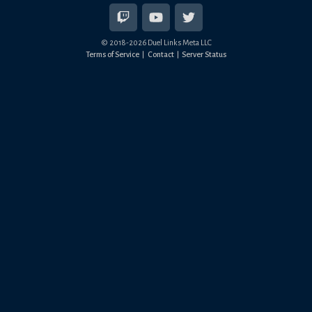
© 2018-
2026
Duel Links Meta LLC
Terms of Service
Contact
Server Status