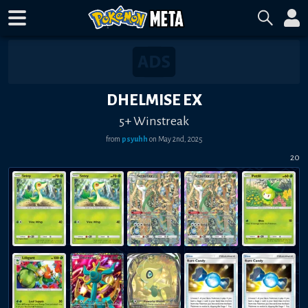
DHELMISE EX
5+ Winstreak
from
psyuhh
on
May 2nd, 2025
20