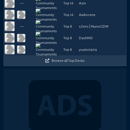
—
Top 16
Azin
Top 16
Awbscene
—
Top 8
sZero | NunoGDM
Top 8
DashMD
Top 8
yuuto0404
Browse all Top Decks