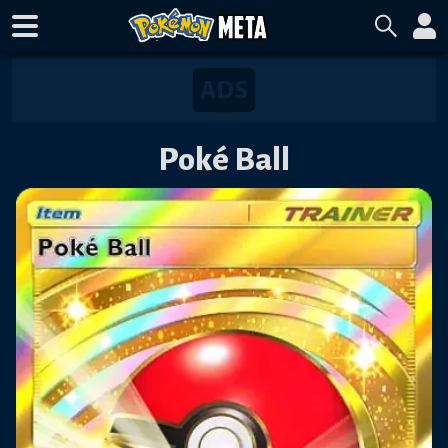
Poké Ball