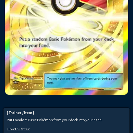
[
Trainer
/ Item
]
Put 1 random Basic Pokémon from your deck into your hand.
How to Obtain