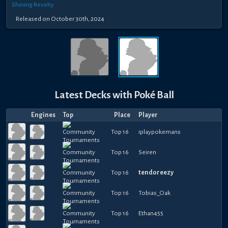
Shining Revelry
Released
on
October 30th, 2024
Latest Decks with
Poké Ball
Engines
Top
Place
Player
Top 16
iplaypokemans
Top 16
Seiren
Top 16
tendoreezy
Top 16
Tobias_Oak
Top 16
Ethan455