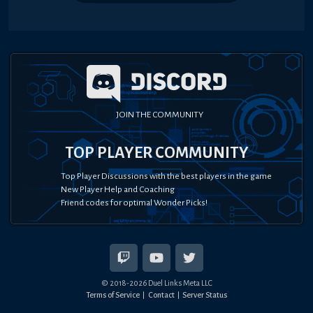
JOIN THE COMMUNITY
TOP PLAYER COMMUNITY
Top Player Discussions with the best players in the game
New Player Help and Coaching
Friend codes for optimal Wonder Picks!
© 2018-
2026
Duel Links Meta LLC
Terms of Service
Contact
Server Status