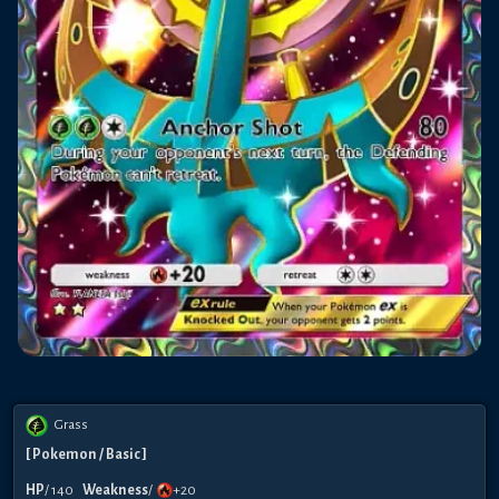
Grass
[
Pokemon
/ Basic
]
HP
/
140
Weakness
/
+20