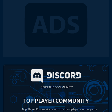
JOIN THE COMMUNITY
TOP PLAYER COMMUNITY
Top Player Discussions with the best players in the game