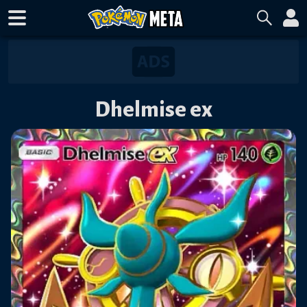
Dhelmise ex