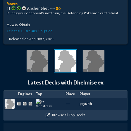
Moves
1
)
80
Anchor Shot
----
During your opponent's next turn, the Defending Pokémon can't retreat.
How to Obtain
Celestial Guardians: Solgaleo
Released
on
April 30th, 2025
Latest Decks with
Dhelmise ex
Engines
Top
Place
Player
—
psyuhh
Browse all Top Decks