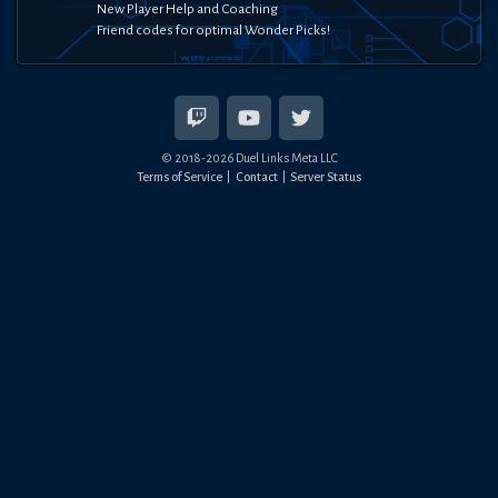
New Player Help and Coaching
Friend codes for optimal Wonder Picks!
© 2018-
2026
Duel Links Meta LLC
Terms of Service
Contact
Server Status