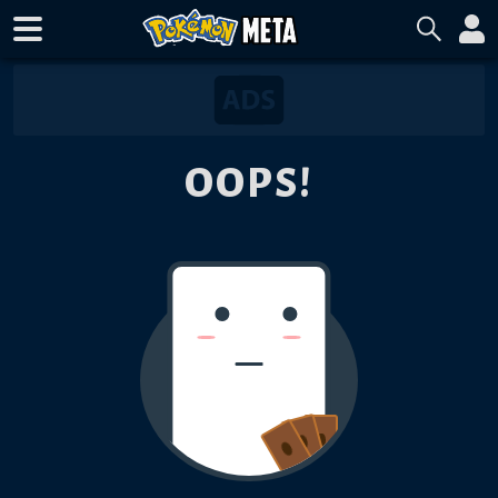
OOPS!