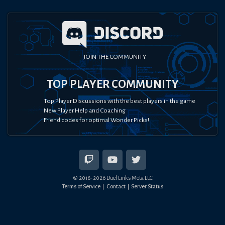
JOIN THE COMMUNITY
TOP PLAYER COMMUNITY
Top Player Discussions with the best players in the game
New Player Help and Coaching
Friend codes for optimal Wonder Picks!
© 2018-
2026
Duel Links Meta LLC
Terms of Service
Contact
Server Status