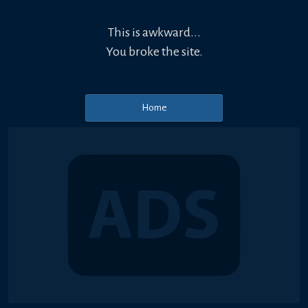
This is awkward...
You broke the site.
Home