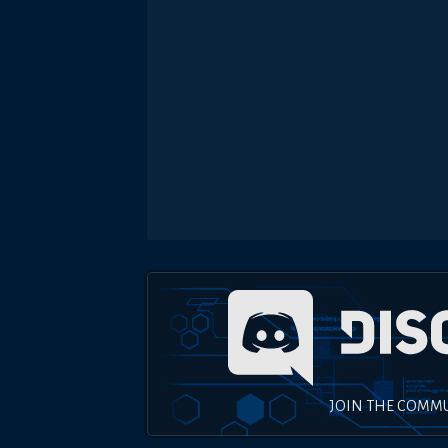
JOIN THE COMM