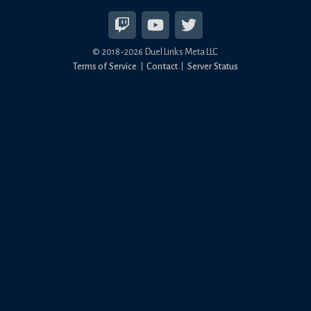
© 2018-
2026
Duel Links Meta LLC
Terms of Service
Contact
Server Status