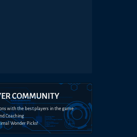
YER COMMUNITY
ons with the best players in the game
nd Coaching
timal Wonder Picks!