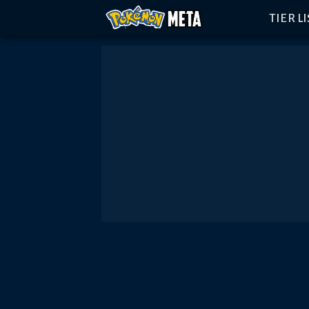
TIER L