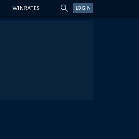
WINRATES
LOGIN