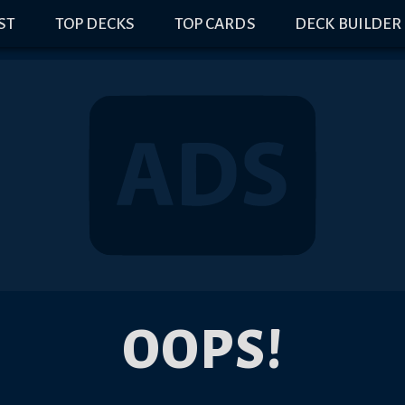
IST
TOP DECKS
TOP CARDS
DECK BUILDER
OOPS!