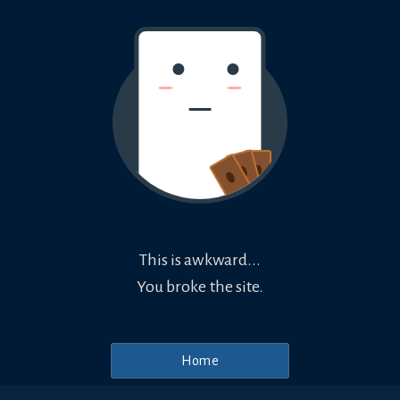
This is awkward...
You broke the site.
Home