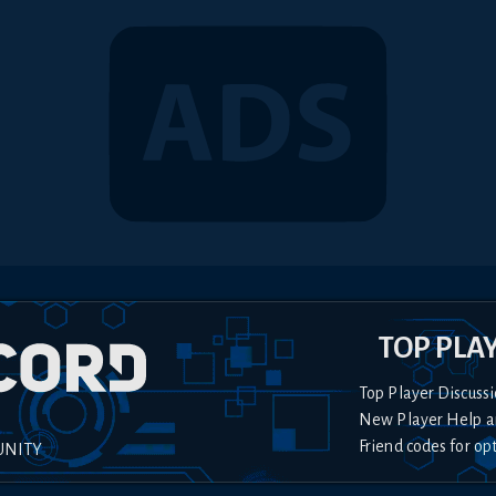
TOP PLA
Top Player Discussi
New Player Help a
Friend codes for op
UNITY