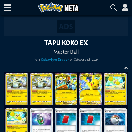
TAPU KOKO EX
Master Ball
from
GalaxyEyesDragon
on
October 24th, 2025
20