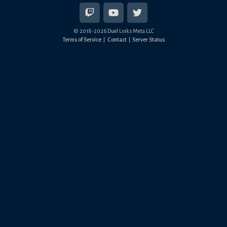
© 2018-
2026
Duel Links Meta LLC
Terms of Service
Contact
Server Status