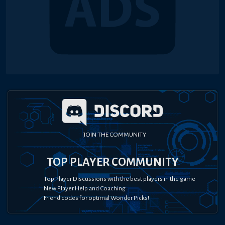
JOIN THE COMMUNITY
TOP PLAYER COMMUNITY
Top Player Discussions with the best players in the game
New Player Help and Coaching
Friend codes for optimal Wonder Picks!