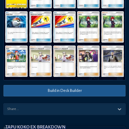
Build in Deck Builder
TAPU KOKO EX BREAKDOWN