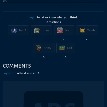
Login
to let us know what you think!
0
reaction
s
Nice!
Funny
Love
Woah
0
0
0
0
Angry
Sad
0
0
COMMENTS
Login
to join the discussion!