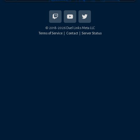
© 2018-
2026
Duel Links Meta LLC
Terms of Service
Contact
Server Status