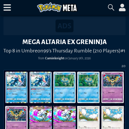
MEGA ALTARIA EX GRENINJA
Top 8 in Umbreon99's Thursday Rumble (210 Players)#1
from
Caminknight
on
January 9th, 2026
20