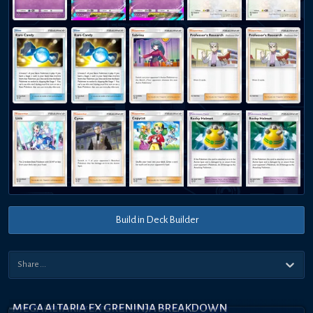
Build in Deck Builder
MEGA ALTARIA EX GRENINJA BREAKDOWN