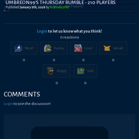
UMBREON99'S THURSDAY RUMBLE - 210 PLAYERS
Published
January 9th, 2026
by
ItsBradazHD
Login
to let us know what you think!
0
reaction
s
Nice!
Funny
Love
Woah
0
0
0
0
Angry
Sad
0
0
COMMENTS
Login
to join the discussion!