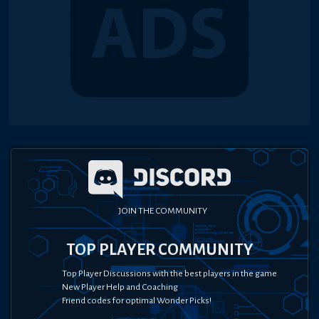
JOIN THE COMMUNITY
TOP PLAYER COMMUNITY
Top Player Discussions with the best players in the game
New Player Help and Coaching
Friend codes for optimal Wonder Picks!