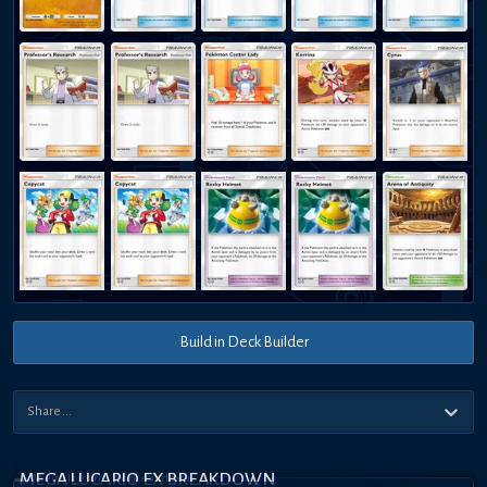
Build in Deck Builder
MEGA LUCARIO EX BREAKDOWN