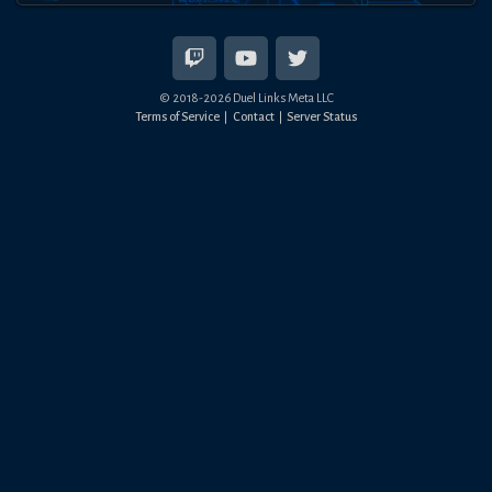
© 2018-
2026
Duel Links Meta LLC
Terms of Service
Contact
Server Status