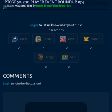
PTCGP 50-200 PLAYER EVENT ROUNDUP #74
Updated
May 23rd, 2026
by
ItsBradazHD
&
RandomPl0x
Login
to let us know what you think!
0
reaction
s
Nice!
Funny
Love
Woah
0
0
0
0
Angry
Sad
0
0
COMMENTS
Login
to join the discussion!