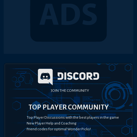
JOIN THE COMMUNITY
TOP PLAYER COMMUNITY
Top Player Discussions with the best players in the game
New Player Help and Coaching
Friend codes for optimal Wonder Picks!