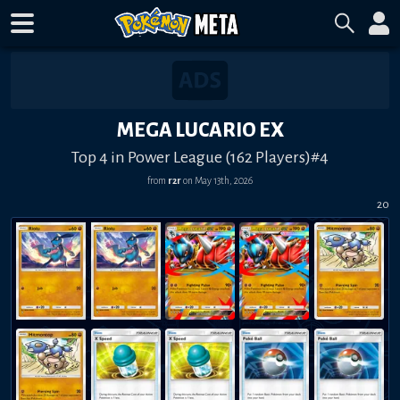
MEGA LUCARIO EX
Top 4 in Power League (162 Players)#4
from
r2r
on
May 13th, 2026
20