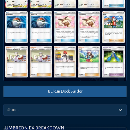
Build in Deck Builder
UMBREON EX BREAKDOWN