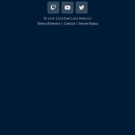
© 2018-
2026
Duel Links Meta LLC
Terms of Service
Contact
Server Status