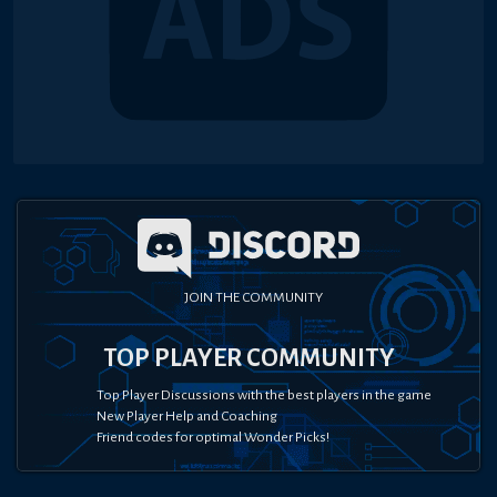
JOIN THE COMMUNITY
TOP PLAYER COMMUNITY
Top Player Discussions with the best players in the game
New Player Help and Coaching
Friend codes for optimal Wonder Picks!