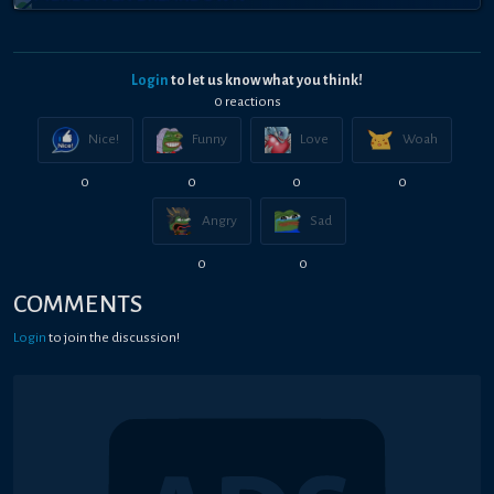
Login
to let us know what you think!
0
reaction
s
Nice!
Funny
Love
Woah
0
0
0
0
Angry
Sad
0
0
COMMENTS
Login
to join the discussion!