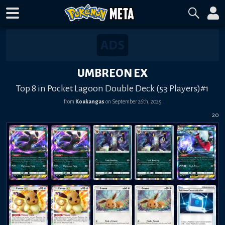
UMBREON EX
Top 8 in Pocket Lagoon Double Deck (53 Players)#1
from
Koukangas
on
September 26th, 2025
20