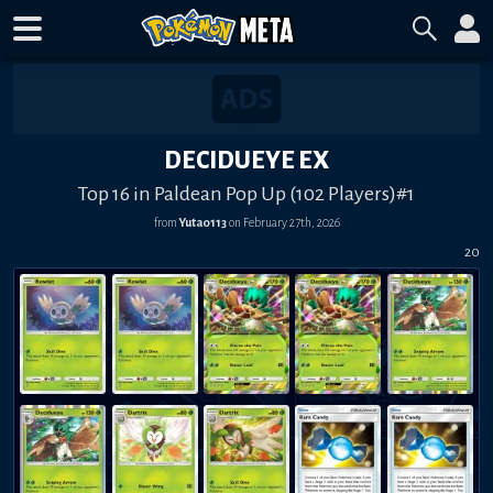
DECIDUEYE EX
Top 16 in Paldean Pop Up (102 Players)#1
from
Yuta0113
on
February 27th, 2026
20