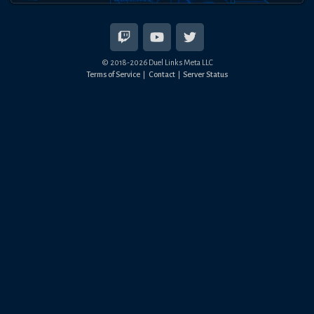
© 2018-
2026
Duel Links Meta LLC
Terms of Service
Contact
Server Status