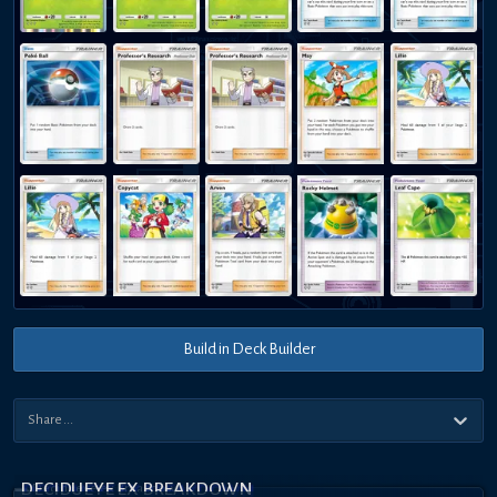
Build in Deck Builder
DECIDUEYE EX BREAKDOWN