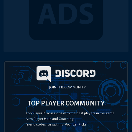
JOIN THE COMMUNITY
TOP PLAYER COMMUNITY
Top Player Discussions with the best players in the game
New Player Help and Coaching
Friend codes for optimal Wonder Picks!