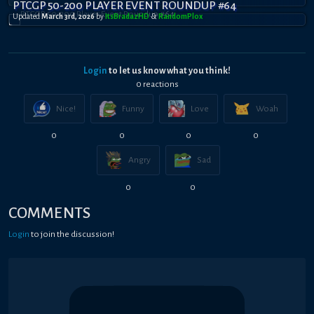
PTCGP 50-200 PLAYER EVENT ROUNDUP #64
Updated
March 3rd, 2026
by
ItsBradazHD
&
RandomPl0x
Login
to let us know what you think!
0
reaction
s
Nice!
Funny
Love
Woah
0
0
0
0
Angry
Sad
0
0
COMMENTS
Login
to join the discussion!