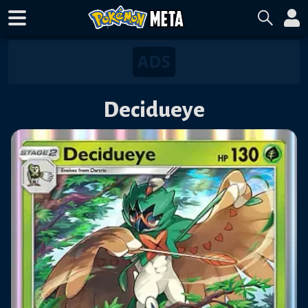
Decidueye