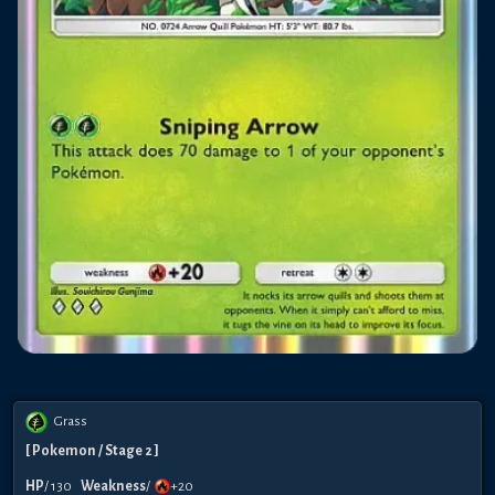
Grass
[
Pokemon
/ Stage 2
]
HP
/
130
Weakness
/
+20