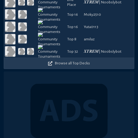
𝑿𝑻𝑹𝑬𝑴| Noobslybot
Place
Top 16
Moky2510
Top 16
Yuta0113
Top 8
amilaz
Top 32
𝑿𝑻𝑹𝑬𝑴| Noobslybot
Browse all Top Decks