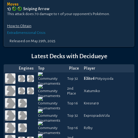
Moves
1
)
Sniping Arrow
This attack does 70 damage to 1 of your opponent's Pokémon.
How to Obtain
Extradimensional Crisis
Released
on
May 29th, 2025
Latest Decks with
Decidueye
Engines
Top
Place
Player
Top 32
𝐄𝐥𝐢𝐭𝐞𝟒 Ptityoyoda
2nd
Xatumiko
Place
Top 16
Kresna19
Top 32
ExpropiadoVzla
Top 16
Rzlby
2nd