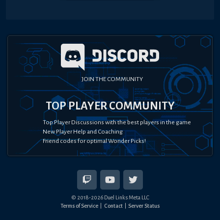
JOIN THE COMMUNITY
TOP PLAYER COMMUNITY
Top Player Discussions with the best players in the game
New Player Help and Coaching
Friend codes for optimal Wonder Picks!
© 2018-
2026
Duel Links Meta LLC
Terms of Service
Contact
Server Status