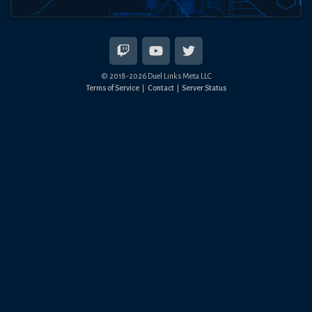
© 2018-
2026
Duel Links Meta LLC
Terms of Service
Contact
Server Status