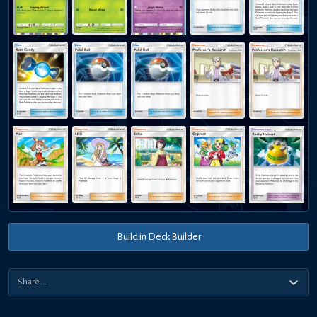
Build in Deck Builder