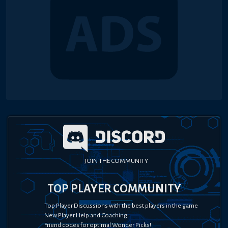
JOIN THE COMMUNITY
TOP PLAYER COMMUNITY
Top Player Discussions with the best players in the game
New Player Help and Coaching
Friend codes for optimal Wonder Picks!