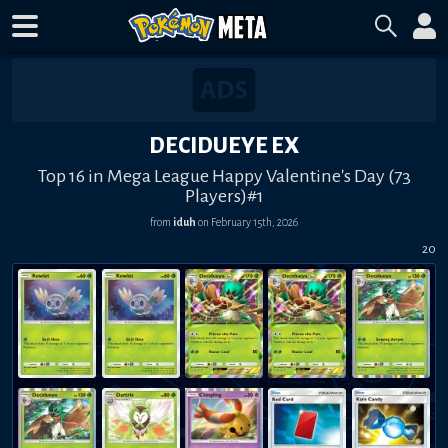
DECIDUEYE EX
Top 16 in Mega League Happy Valentine's Day (73
Players)#1
from
iduh
on
February 15th, 2026
20