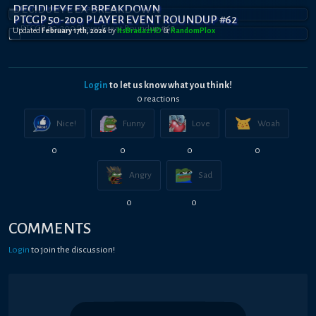
DECIDUEYE EX BREAKDOWN
PTCGP 50-200 PLAYER EVENT ROUNDUP #62
Updated
February 17th, 2026
by
ItsBradazHD
&
RandomPl0x
Login
to let us know what you think!
0
reaction
s
Nice!
Funny
Love
Woah
0
0
0
0
Angry
Sad
0
0
COMMENTS
Login
to join the discussion!