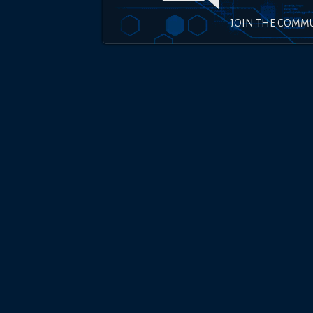
JOIN THE COMM