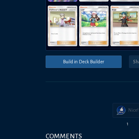
Build in Deck Builder
Nice!
1
COMMENTS