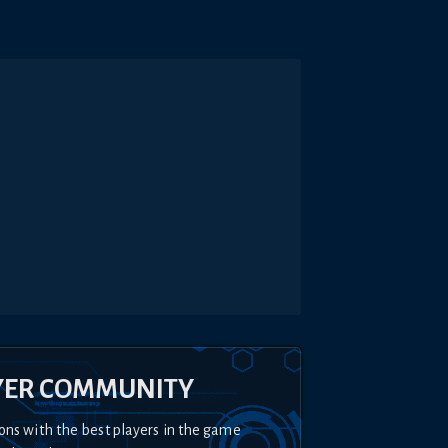
YER COMMUNITY
ons with the best players in the game