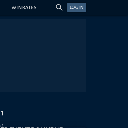
WINRATES
LOGIN
#1
N