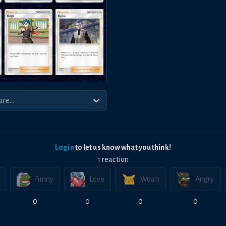
Login
to let us know what you think!
1
reaction
Funny
Love
Woah
Angry
0
0
0
0