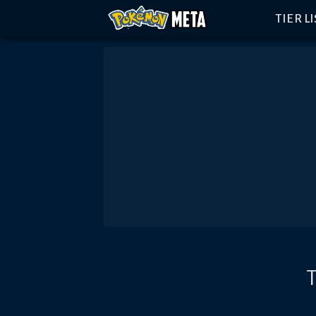
TIER L
T