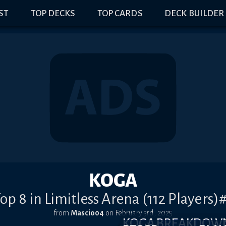
IST
TOP DECKS
TOP CARDS
DECK BUILDER
KOGA
op 8 in Limitless Arena (112 Players)
from
Mascio04
on
February 3rd, 2025
KOGA BREAKDOW