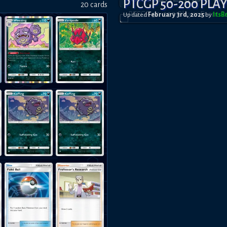
PTCGP 50-200 PLA
20
card
s
Updated
February 3rd, 2025
by
Its