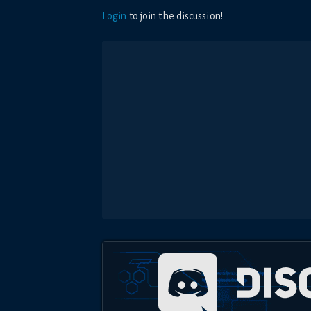
Login
to join the discussion!