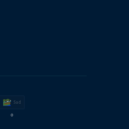
Sad
0