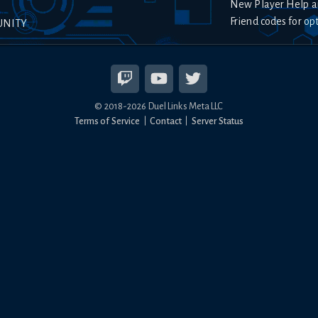
New Player Help a
Friend codes for op
UNITY
© 2018-
2026
Duel Links Meta LLC
Terms of Service
Contact
Server Status