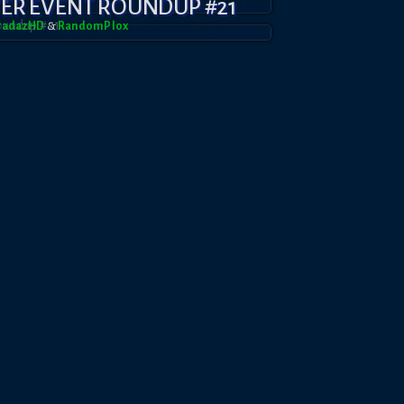
YER EVENT ROUNDUP #21
BradazHD
&
RandomPl0x