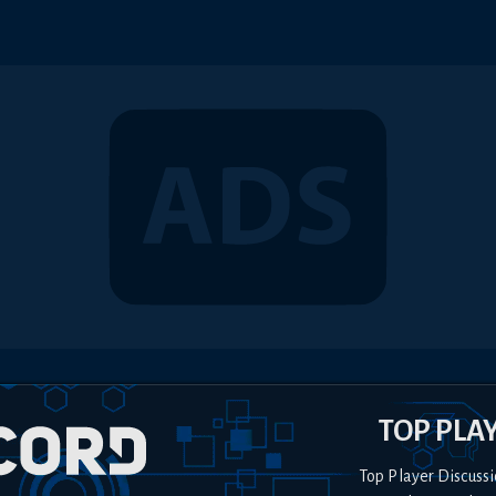
TOP PLA
Top Player Discussi