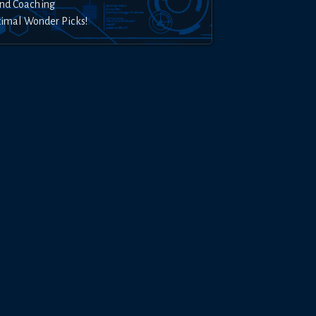
nd Coaching
timal Wonder Picks!