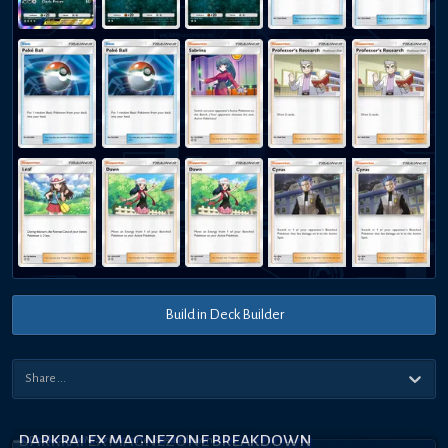
Build in Deck Builder
DARKRAI EX MAGNEZONE BREAKDOWN