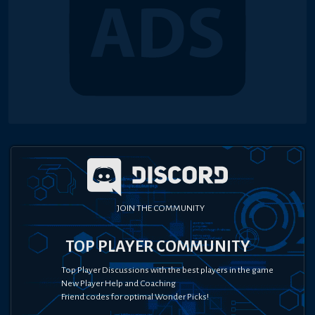
JOIN THE COMMUNITY
TOP PLAYER COMMUNITY
Top Player Discussions with the best players in the game
New Player Help and Coaching
Friend codes for optimal Wonder Picks!