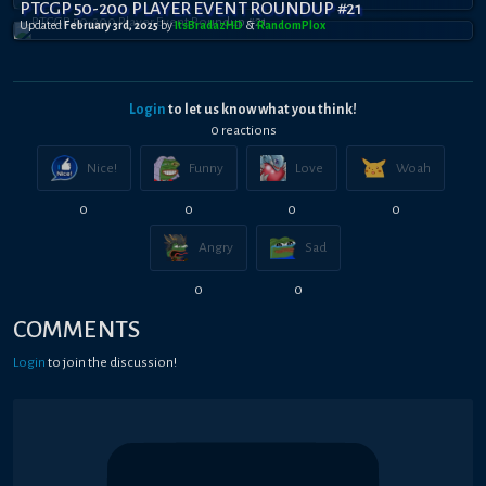
PTCGP 50-200 PLAYER EVENT ROUNDUP #21
Updated
February 3rd, 2025
by
ItsBradazHD
&
RandomPl0x
Login
to let us know what you think!
0
reaction
s
Nice!
Funny
Love
Woah
0
0
0
0
Angry
Sad
0
0
COMMENTS
Login
to join the discussion!