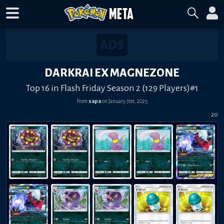
DARKRAI EX MAGNEZONE
Top 16 in Flash Friday Season 2 (129 Players)#1
from
sapa
on
January 31st, 2025
20