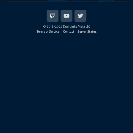
© 2018-
2026
Duel Links Meta LLC
Terms of Service
Contact
Server Status