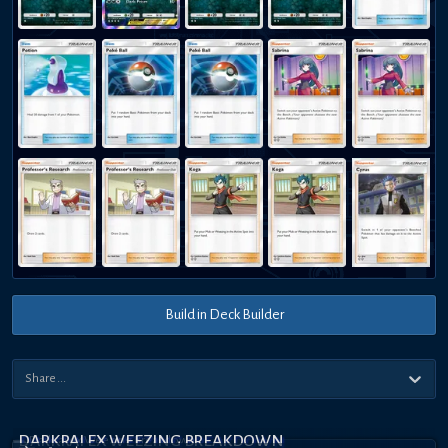
Build in Deck Builder
DARKRAI EX WEEZING BREAKDOWN