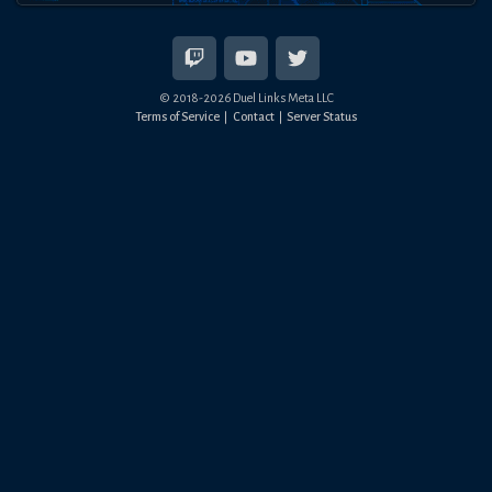
© 2018-
2026
Duel Links Meta LLC
Terms of Service
Contact
Server Status