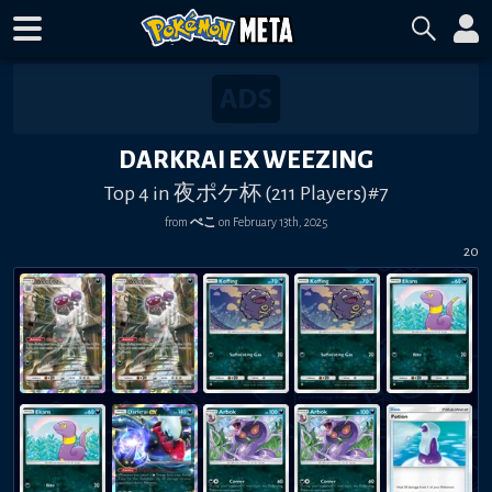
DARKRAI EX WEEZING
Top 4 in 夜ポケ杯 (211 Players)#7
from
ぺこ
on
February 13th, 2025
20