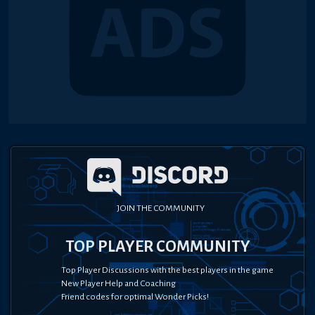
JOIN THE COMMUNITY
TOP PLAYER COMMUNITY
Top Player Discussions with the best players in the game
New Player Help and Coaching
Friend codes for optimal Wonder Picks!