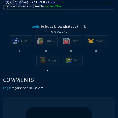
夜ポケ杯 #7 - 211 PLAYERS
Published
February 13th, 2025
by
RandomPl0x
Login
to let us know what you think!
0
reaction
s
Nice!
Funny
Love
Woah
0
0
0
0
Angry
Sad
0
0
COMMENTS
Login
to join the discussion!