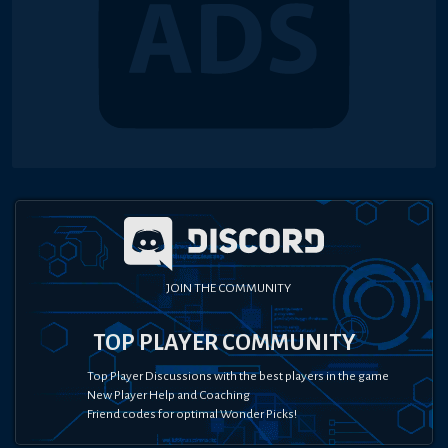
JOIN THE COMMUNITY
TOP PLAYER COMMUNITY
Top Player Discussions with the best players in the game
New Player Help and Coaching
Friend codes for optimal Wonder Picks!