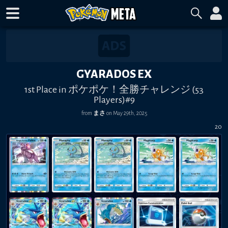
GYARADOS EX
1st Place in ポケポケ！全勝チャレンジ (53
Players)#9
from
まさ
on
May 29th, 2025
20