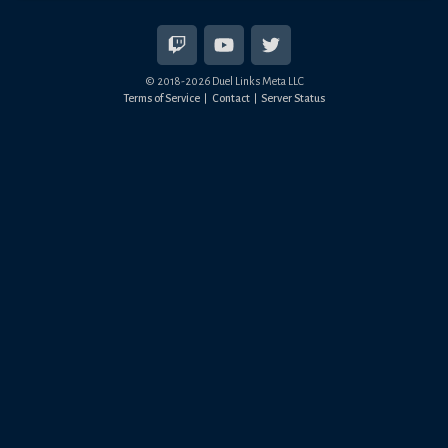
© 2018-
2026
Duel Links Meta LLC
Terms of Service
Contact
Server Status