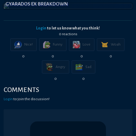
GYARADOS EX BREAKDOWN
Login
to let us know what you think!
0
reaction
s
Nice!
Funny
Love
Woah
0
0
0
0
Angry
Sad
0
0
COMMENTS
Login
to join the discussion!