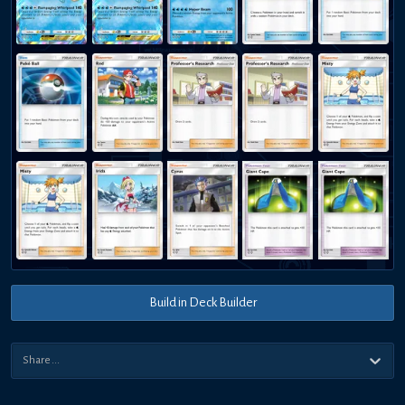
Build in Deck Builder