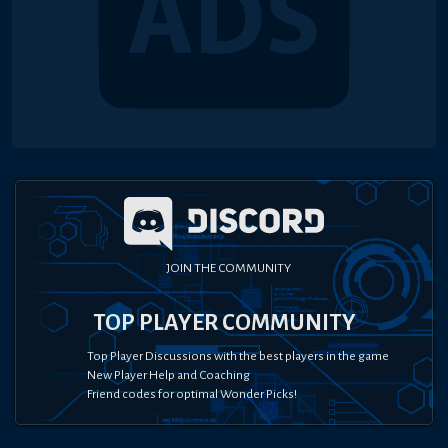
JOIN THE COMMUNITY
TOP PLAYER COMMUNITY
Top Player Discussions with the best players in the game
New Player Help and Coaching
Friend codes for optimal Wonder Picks!