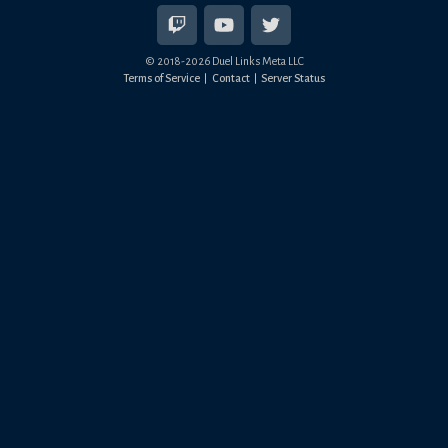
© 2018-
2026
Duel Links Meta LLC
Terms of Service
Contact
Server Status