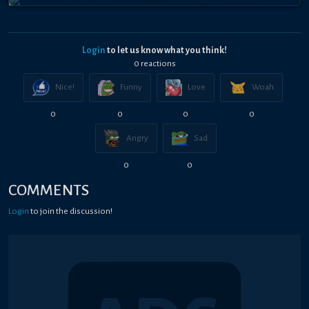
Login
to let us know what you think!
0
reaction
s
Nice!
Funny
Love
Woah
0
0
0
0
Angry
Sad
0
0
COMMENTS
Login
to join the discussion!