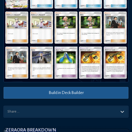
Build in Deck Builder
ZERAORA BREAKDOWN