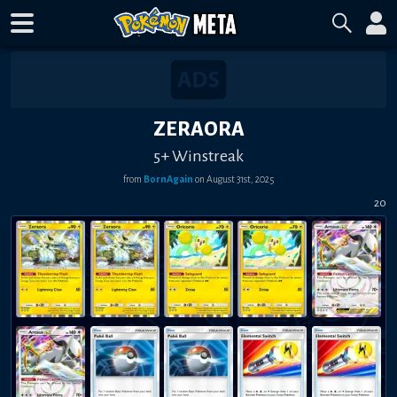
ZERAORA
5+ Winstreak
from
BornAgain
on
August 31st, 2025
20