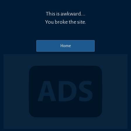
This is awkward...
You broke the site.
Home