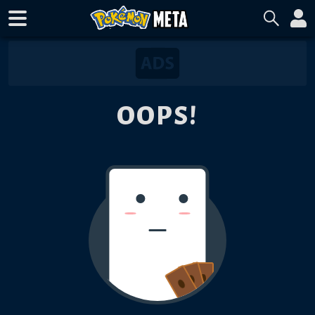
OOPS!