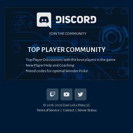
JOIN THE COMMUNITY
TOP PLAYER COMMUNITY
Top Player Discussions with the best players in the game
New Player Help and Coaching
Friend codes for optimal Wonder Picks!
© 2018-
2026
Duel Links Meta LLC
Terms of Service
Contact
Server Status