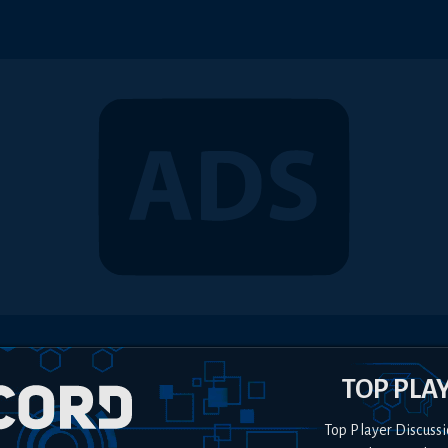
TOP PLA
Top Player Discussi