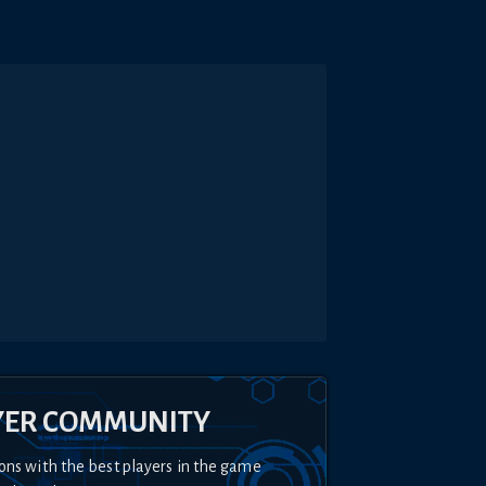
YER COMMUNITY
ons with the best players in the game