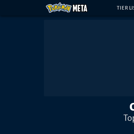
TIER L
To