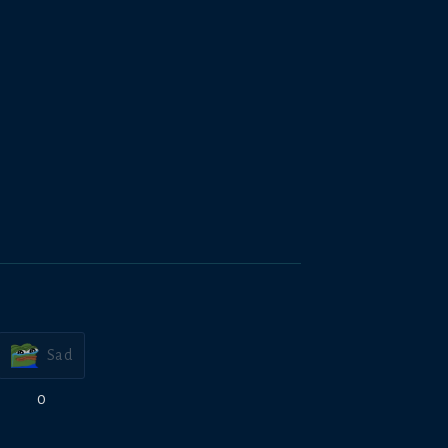
Sad
0