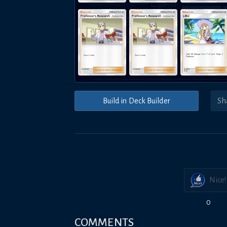
Build in Deck Builder
Nice!
0
COMMENTS