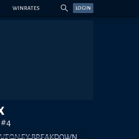
WINRATES
LOGIN
X
)#4
YLVEON EX BREAKDOWN