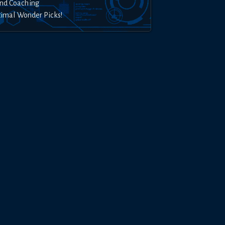
nd Coaching
timal Wonder Picks!