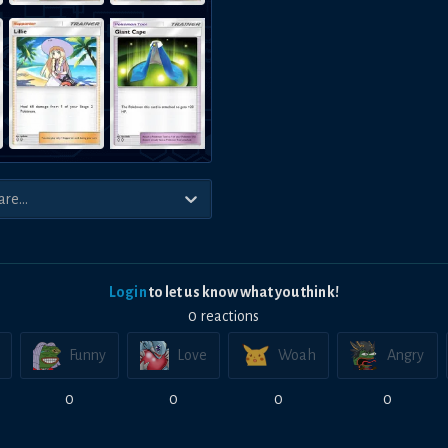
Login
to let us know what you think!
0
reaction
s
Funny
Love
Woah
Angry
0
0
0
0