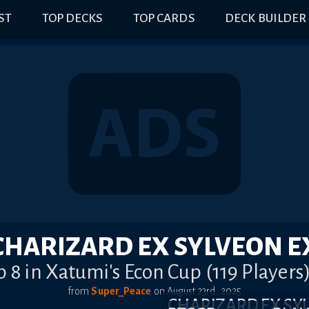
IST
TOP DECKS
TOP CARDS
DECK BUILDER
CHARIZARD EX SYLVEON E
p 8 in Xatumi's Econ Cup (119 Players
from
Super_Peace
on
August 23rd, 2025
CHARIZARD EX S