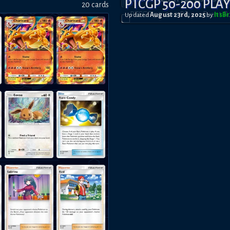
PTCGP 50-200 PLA
20
card
s
Updated
August 23rd, 2025
by
ItsB