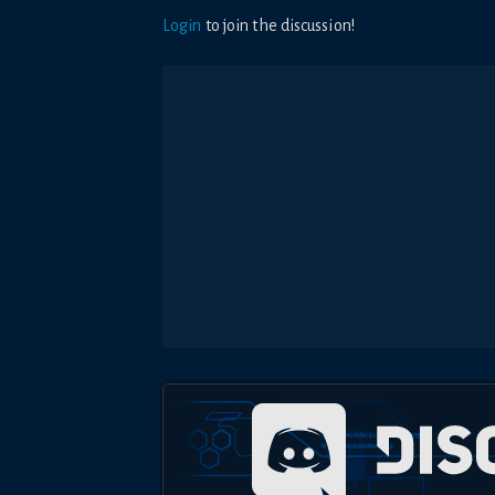
Login
to join the discussion!