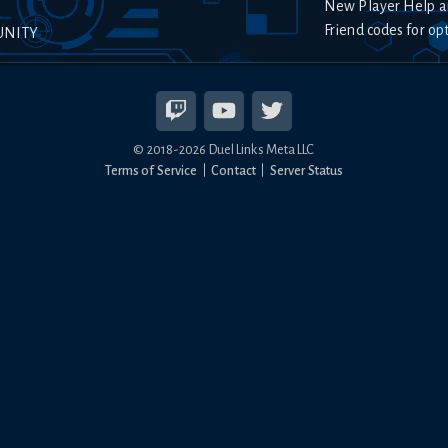
New Player Help a
Friend codes for op
UNITY
© 2018-
2026
Duel Links Meta LLC
Terms of Service
Contact
Server Status