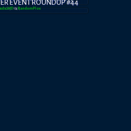
YER EVENT ROUNDUP #44
radazHD
&
RandomPl0x