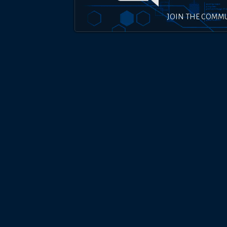
JOIN THE COMM