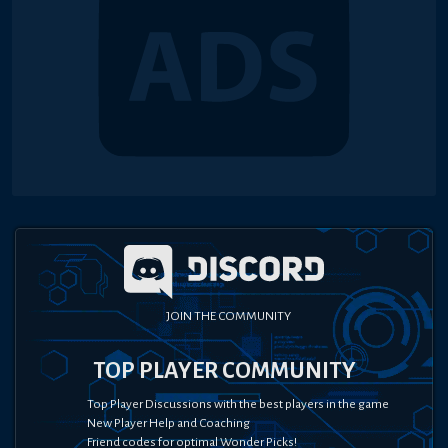
JOIN THE COMMUNITY
TOP PLAYER COMMUNITY
Top Player Discussions with the best players in the game
New Player Help and Coaching
Friend codes for optimal Wonder Picks!