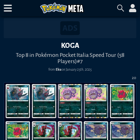
KOGA
Top 8 in Pokémon Pocket Italia Speed Tour (58
Players)#7
from
Eku
on
January 25th, 2025
20