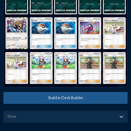
Build in Deck Builder