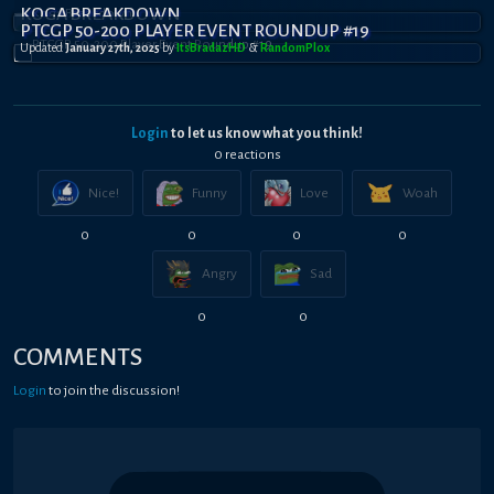
KOGA BREAKDOWN
PTCGP 50-200 PLAYER EVENT ROUNDUP #19
Updated
January 27th, 2025
by
ItsBradazHD
&
RandomPl0x
Login
to let us know what you think!
0
reaction
s
Nice!
Funny
Love
Woah
0
0
0
0
Angry
Sad
0
0
COMMENTS
Login
to join the discussion!