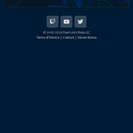
© 2018-
2026
Duel Links Meta LLC
Terms of Service
Contact
Server Status