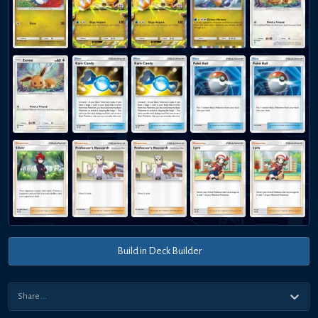
Build in Deck Builder