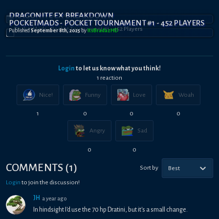
DRAGONITE EX BREAKDOWN
POCKETMADS - POCKET TOURNAMENT #1 - 452 PLAYERS
Published
September 8th, 2025
by
ItsBradazHD
Login
to let us know what you think!
1
reaction
Nice!
Funny
Love
Woah
1
0
0
0
Angry
Sad
0
0
COMMENTS
(
1
)
Sort by
Best
Login
to join the discussion!
JH
a year ago
In hindsight I'd use the 70 hp Dratini, but it's a small change.