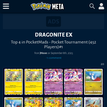
DRAGONITE EX
Top 4 in PocketMads - Pocket Tournament (452
Players)#1
from
JHove
on
September 8th, 2025
•
1
comment
20