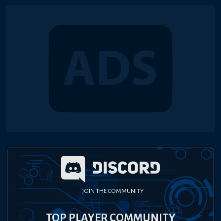
JOIN THE COMMUNITY
TOP PLAYER COMMUNITY