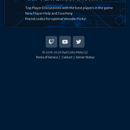
Top Player Discussions with the best players in the game
New Player Help and Coaching
Friend codes for optimal Wonder Picks!
© 2018-
2026
Duel Links Meta LLC
Terms of Service
Contact
Server Status